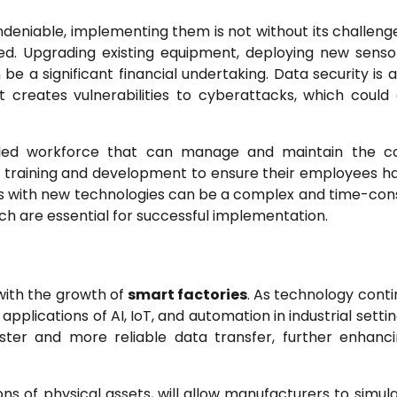
deniable, implementing them is not without its challeng
ired. Upgrading existing equipment, deploying new senso
e a significant financial undertaking. Data security is 
creates vulnerabilities to cyberattacks, which could 
lled workforce that can manage and maintain the c
in training and development to ensure their employees h
tems with new technologies can be a complex and time-co
h are essential for successful implementation.
with the growth of
smart factories
. As technology conti
plications of AI, IoT, and automation in industrial settin
faster and more reliable data transfer, further enhanc
ions of physical assets, will allow manufacturers to simul