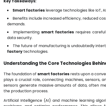
Key Takeaways:
Smart factories
leverage technologies like IoT, 
Benefits include increased efficiency, reduced cos
demands.
Implementing
smart factories
requires careful
data security.
The future of manufacturing is undoubtedly inte
factory
technologies.
Understanding the Core Technologies Behin
The foundation of
smart factories
rests upon a conver
plays a crucial role, connecting machines, sensors,
sensors generate massive amounts of data, often m
the production process.
Artificial Intelligence (AI) and machine learning algo