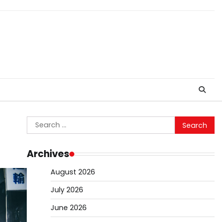
Search
for:
Archives
August 2026
July 2026
June 2026