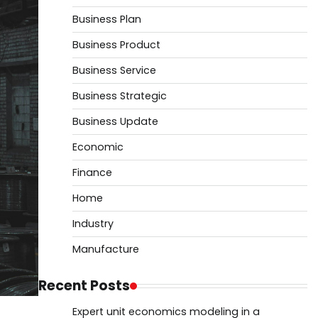
Business Plan
Business Product
Business Service
Business Strategic
Business Update
Economic
Finance
Home
Industry
Manufacture
Recent Posts
Expert unit economics modeling in a