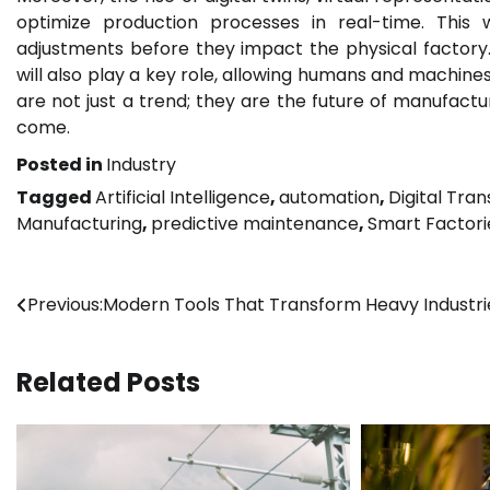
optimize production processes in real-time. This
adjustments before they impact the physical factory
will also play a key role, allowing humans and machine
are not just a trend; they are the future of manufactur
come.
Posted in
Industry
Tagged
Artificial Intelligence
,
automation
,
Digital Tra
Manufacturing
,
predictive maintenance
,
Smart Factori
Post
Previous:
Modern Tools That Transform Heavy Industri
navigation
Related Posts