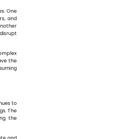
es. One
rs, and
another
disrupt
omplex
ave the
nsuming
nues to
gs. The
ing the
ate and