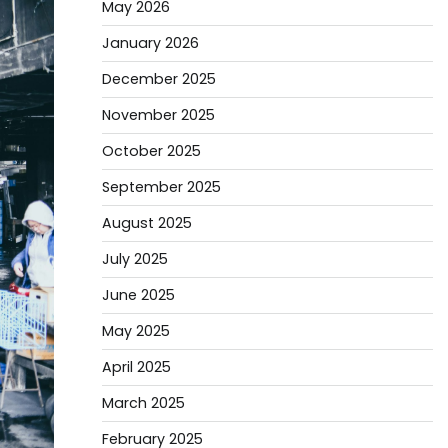
May 2026
January 2026
December 2025
November 2025
October 2025
September 2025
August 2025
July 2025
June 2025
May 2025
April 2025
March 2025
February 2025