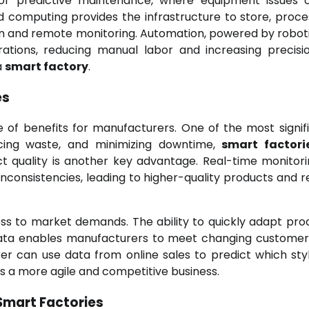
for predictive maintenance, where equipment issues
 computing provides the infrastructure to store, proce
on and remote monitoring. Automation, powered by robot
ations, reducing manual labor and increasing precisi
a
smart factory
.
es
 of benefits for manufacturers. One of the most signifi
ducing waste, and minimizing downtime,
smart factori
ct quality is another key advantage. Real-time monitor
 inconsistencies, leading to higher-quality products and 
s to market demands. The ability to quickly adapt pro
data enables manufacturers to meet changing custome
er can use data from online sales to predict which sty
is a more agile and competitive business.
Smart Factories