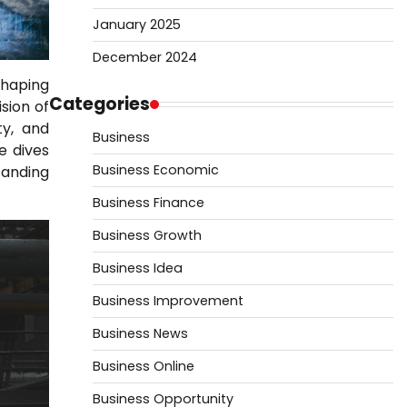
January 2025
December 2024
shaping
Categories
vision of
ty, and
Business
e dives
Business Economic
tanding
Business Finance
Business Growth
Business Idea
Business Improvement
Business News
Business Online
Business Opportunity