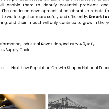
 will enable them to identify potential problems a
. The continued development of collaborative robots (
s to work together more safely and efficiently.
Smart fac
ing, and their impact will only continue to grow in the y
nsformation
,
Industrial Revolution
,
Industry 4.0
,
IoT
,
es
,
Supply Chain
es
Next:
How Population Growth Shapes National Eco