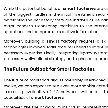
While the potential benefits of
smart factories
are un
of the biggest hurdles is the initial investment requ
developing the necessary software infrastructure can b
major concern. Connecting machines to the internet 
operations and compromise sensitive information.
Moreover, building a
smart factory
requires a ski
technologies involved. Manufacturers need to invest 
necessary expertise. Finally, integrating legacy sys
process. A well-defined strategy and a phased approac
The Future Outlook for Smart Factories
The future of manufacturing is undeniably intertwined 
evolve, we can expect to see even more sophisticated ap
increasing availability of 5G networks will enable 
capabilities of
smart factories
.
Moreover, the rise of digital twins, virtual representat