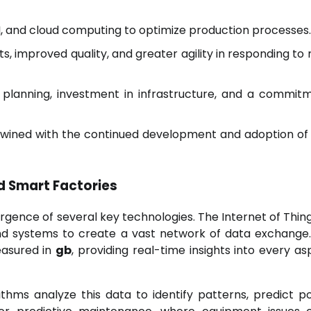
AI, and cloud computing to optimize production processes.
ts, improved quality, and greater agility in responding to
 planning, investment in infrastructure, and a commit
rtwined with the continued development and adoption o
d Smart Factories
gence of several key technologies. The Internet of Thing
 and systems to create a vast network of data exchange
easured in
gb
, providing real-time insights into every as
rithms analyze this data to identify patterns, predict po