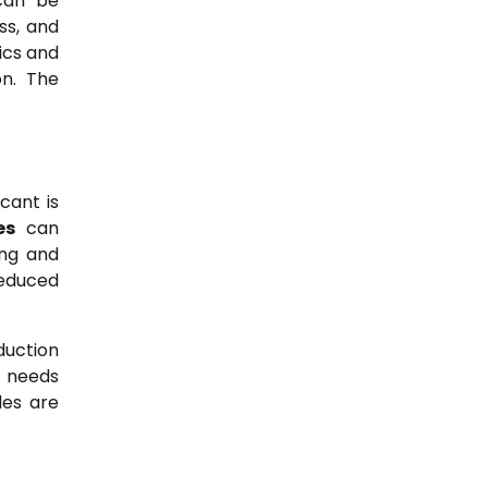
 can be
ss, and
ics and
on. The
cant is
es
can
ing and
reduced
duction
r needs
les are