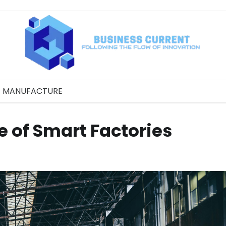
MANUFACTURE
 of Smart Factories