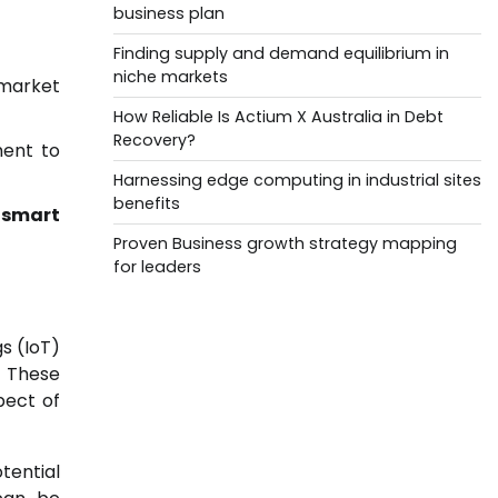
business plan
Finding supply and demand equilibrium in
niche markets
 market
How Reliable Is Actium X Australia in Debt
Recovery?
ment to
Harnessing edge computing in industrial sites
benefits
f
smart
Proven Business growth strategy mapping
for leaders
s (IoT)
. These
pect of
tential