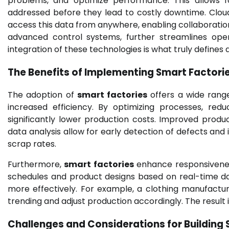
problems, and optimize performance. This allows 
addressed before they lead to costly downtime. Cloud
access this data from anywhere, enabling collaborati
advanced control systems, further streamlines oper
integration of these technologies is what truly defines 
The Benefits of Implementing Smart Factori
The adoption of
smart factories
offers a wide range
increased efficiency. By optimizing processes, re
significantly lower production costs. Improved produ
data analysis allow for early detection of defects and
scrap rates.
Furthermore,
smart factories
enhance responsivenes
schedules and product designs based on real-time 
more effectively. For example, a clothing manufactur
trending and adjust production accordingly. The result 
Challenges and Considerations for Building 