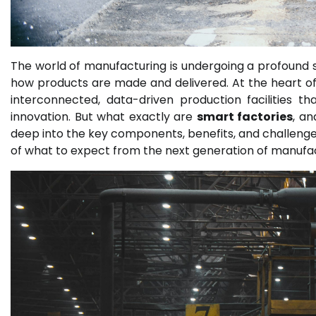
The world of manufacturing is undergoing a profound 
how products are made and delivered. At the heart of 
interconnected, data-driven production facilities tha
innovation. But what exactly are
smart factories
, an
deep into the key components, benefits, and challenges 
of what to expect from the next generation of manufac