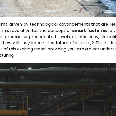
shift, driven by technological advancements that are re
this revolution lies the concept of
smart factories
, a 
t promise unprecedented levels of efficiency, flexibili
d how will they impact the future of industry? This articl
of this exciting trend, providing you with a clear unders
turing.