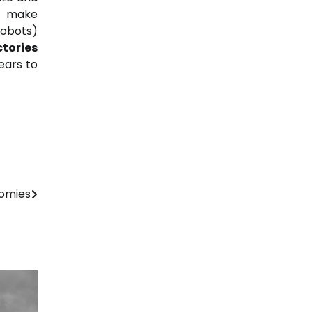
nd make
cobots)
tories
ears to
nomies