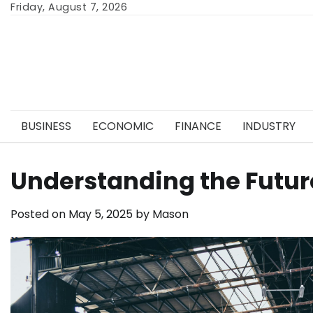
Skip
Friday, August 7, 2026
to
content
BUSINESS
ECONOMIC
FINANCE
INDUSTRY
Understanding the Future
Posted on
May 5, 2025
by
Mason