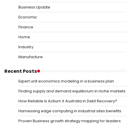
Business Update
Economic
Finance
Home
Industry
Manufacture
Recent Posts
Expert unit economics modeling in a business plan
Finding supply and demand equilibrium in niche markets
How Reliable Is Actium X Australia in Debt Recovery?
Harnessing edge computing in industrial sites benefits
Proven Business growth strategy mapping for leaders