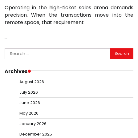
Operating in the high-ticket sales arena demands
precision. When the transactions move into the
remote space, that requirement
…
Search
for:
Archives
August 2026
July 2026
June 2026
May 2026
January 2026
December 2025