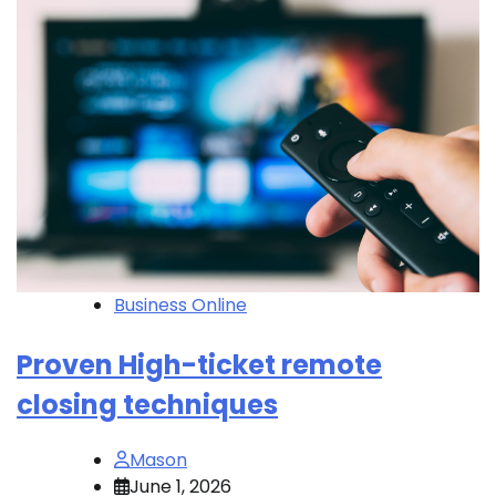
Business Online
Proven High-ticket remote
closing techniques
Mason
June 1, 2026