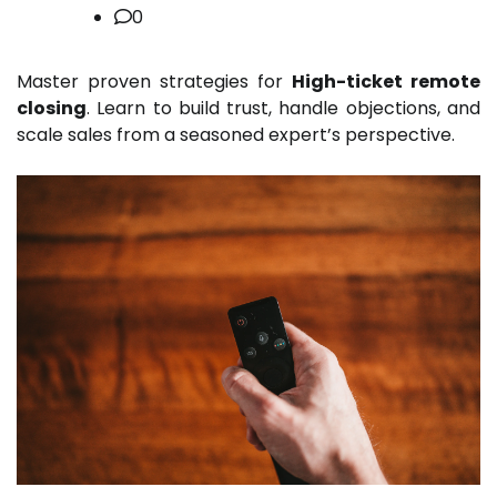
0
Master proven strategies for
High-ticket remote
closing
. Learn to build trust, handle objections, and
scale sales from a seasoned expert’s perspective.