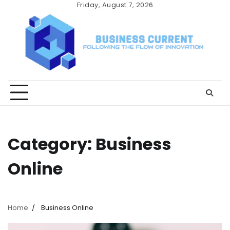
Skip
Friday, August 7, 2026
to
content
Category:
Business
Online
Home
Business Online