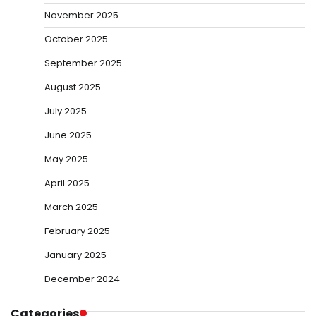
November 2025
October 2025
September 2025
August 2025
July 2025
June 2025
May 2025
April 2025
March 2025
February 2025
January 2025
December 2024
Categories