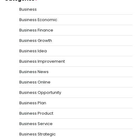
Business
Business Economic
Business Finance
Business Growth
Business Idea
Business Improvement
Business News
Business Online
Business Opportunity
Business Plan
Business Product
Business Service
Business Strategic