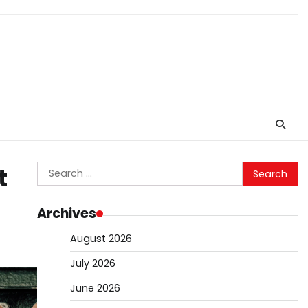
Search
t
for:
Archives
August 2026
July 2026
June 2026