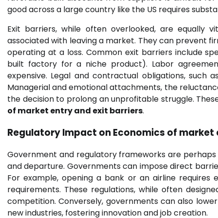
good across a large country like the US requires substa
Exit barriers, while often overlooked, are equally 
associated with leaving a market. They can prevent fir
operating at a loss. Common exit barriers include spec
built factory for a niche product). Labor agreem
expensive. Legal and contractual obligations, such a
Managerial and emotional attachments, the reluctance t
the decision to prolong an unprofitable struggle. These
of market entry and exit barriers
.
Regulatory Impact on
Economics of market e
Government and regulatory frameworks are perhaps on
and departure. Governments can impose direct barriers 
For example, opening a bank or an airline requires 
requirements. These regulations, while often designed
competition. Conversely, governments can also lower e
new industries, fostering innovation and job creation.