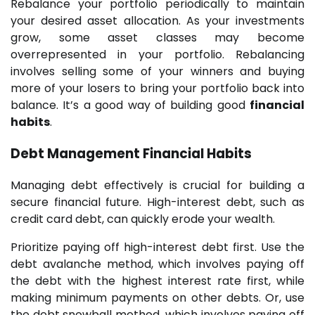
Rebalance your portfolio periodically to maintain
your desired asset allocation. As your investments
grow, some asset classes may become
overrepresented in your portfolio. Rebalancing
involves selling some of your winners and buying
more of your losers to bring your portfolio back into
balance. It’s a good way of building good
financial
habits
.
Debt Management
Financial Habits
Managing debt effectively is crucial for building a
secure financial future. High-interest debt, such as
credit card debt, can quickly erode your wealth.
Prioritize paying off high-interest debt first. Use the
debt avalanche method, which involves paying off
the debt with the highest interest rate first, while
making minimum payments on other debts. Or, use
the debt snowball method, which involves paying off