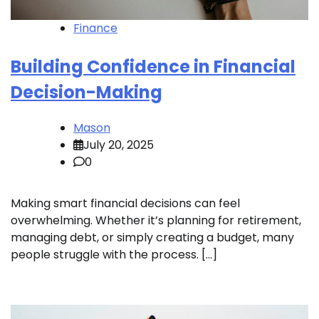
Finance
Building Confidence in Financial
Decision-Making
Mason
July 20, 2025
0
Making smart financial decisions can feel
overwhelming. Whether it’s planning for retirement,
managing debt, or simply creating a budget, many
people struggle with the process. […]