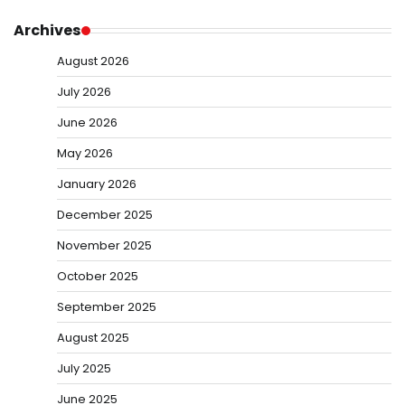
Archives
August 2026
July 2026
June 2026
May 2026
January 2026
December 2025
November 2025
October 2025
September 2025
August 2025
July 2025
June 2025