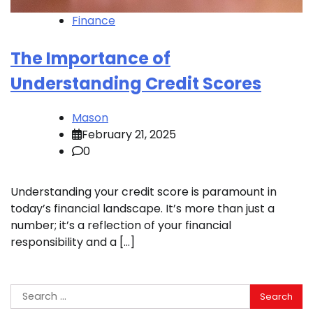
Finance
The Importance of
Understanding Credit Scores
Mason
February 21, 2025
0
Understanding your credit score is paramount in
today’s financial landscape. It’s more than just a
number; it’s a reflection of your financial
responsibility and a […]
Search
for: