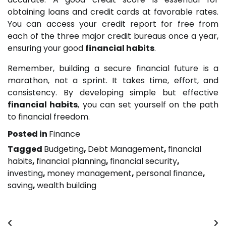
obtaining loans and credit cards at favorable rates.
You can access your credit report for free from
each of the three major credit bureaus once a year,
ensuring your good
financial habits
.
Remember, building a secure financial future is a
marathon, not a sprint. It takes time, effort, and
consistency. By developing simple but effective
financial habits
, you can set yourself on the path
to financial freedom.
Posted in
Finance
Tagged
Budgeting
,
Debt Management
,
financial
habits
,
financial planning
,
financial security
,
investing
,
money management
,
personal finance
,
saving
,
wealth building
Post