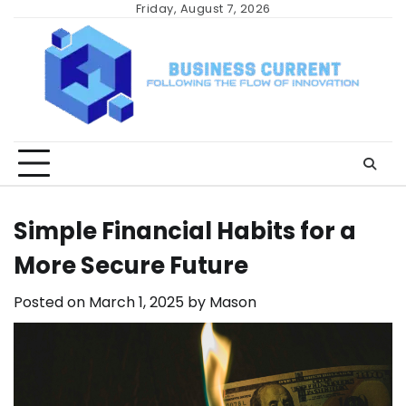
Skip
Friday, August 7, 2026
to
content
Simple Financial Habits for a
More Secure Future
Posted on
March 1, 2025
by
Mason