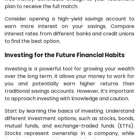
plan to receive the full match.
Consider opening a high-yield savings account to
earn more interest on your savings. Compare
interest rates from different banks and credit unions
to find the best option.
Investing for the Future
Financial Habits
Investing is a powerful tool for growing your wealth
over the long term. It allows your money to work for
you and potentially earn higher returns than
traditional savings accounts. However, it’s important
to approach investing with knowledge and caution.
Start by learning the basics of investing. Understand
different investment options, such as stocks, bonds,
mutual funds, and exchange-traded funds (ETFs).
Stocks represent ownership in a company, while