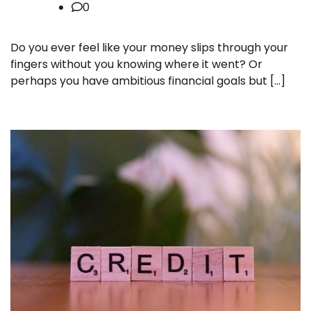
0
Do you ever feel like your money slips through your
fingers without you knowing where it went? Or
perhaps you have ambitious financial goals but […]