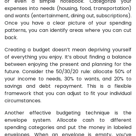
or even a simple notebook. Categorize your
expenses into needs (housing, food, transportation)
and wants (entertainment, dining out, subscriptions).
Once you have a clear picture of your spending
patterns, you can identify areas where you can cut
back.
Creating a budget doesn’t mean depriving yourself
of everything you enjoy. It’s about finding a balance
between enjoying the present and planning for the
future. Consider the 50/30/20 rule: allocate 50% of
your income to needs, 30% to wants, and 20% to
savings and debt repayment. This is a flexible
framework that you can adjust to fit your individual
circumstances.
Another effective budgeting technique is the
envelope system. Allocate cash to different
spending categories and put the money in labeled
envelopes. When an envelope is empty, you’ve