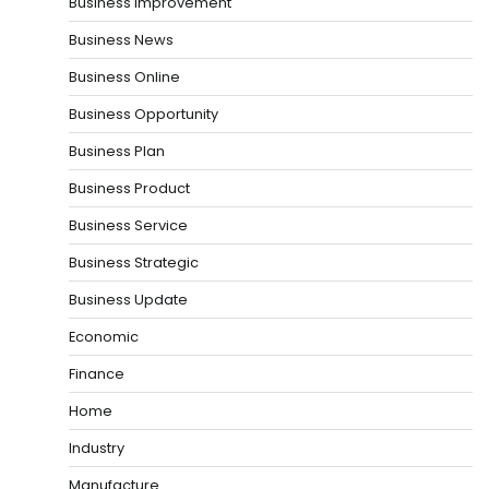
Business Improvement
Business News
Business Online
Business Opportunity
Business Plan
Business Product
Business Service
Business Strategic
Business Update
Economic
Finance
Home
Industry
Manufacture