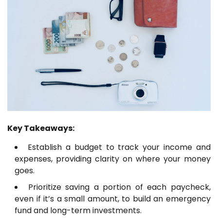
Key Takeaways:
Establish a budget to track your income and
expenses, providing clarity on where your money
goes.
Prioritize saving a portion of each paycheck,
even if it’s a small amount, to build an emergency
fund and long-term investments.