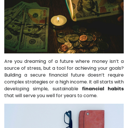
Are you dreaming of a future where money isn’t a
source of stress, but a tool for achieving your goals?
Building a secure financial future doesn’t require
complex strategies or a high income. It all starts with
developing simple, sustainable
financial habits
that will serve you well for years to come.