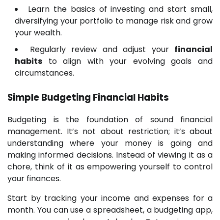
Learn the basics of investing and start small,
diversifying your portfolio to manage risk and grow
your wealth.
Regularly review and adjust your
financial
habits
to align with your evolving goals and
circumstances.
Simple Budgeting
Financial Habits
Budgeting is the foundation of sound financial
management. It’s not about restriction; it’s about
understanding where your money is going and
making informed decisions. Instead of viewing it as a
chore, think of it as empowering yourself to control
your finances.
Start by tracking your income and expenses for a
month. You can use a spreadsheet, a budgeting app,