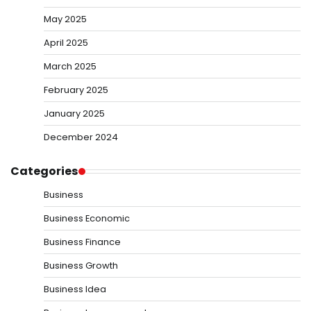
May 2025
April 2025
March 2025
February 2025
January 2025
December 2024
Categories
Business
Business Economic
Business Finance
Business Growth
Business Idea