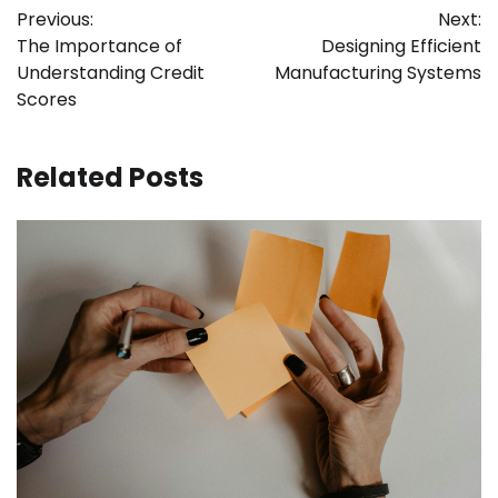
Previous:
Next:
navigation
The Importance of
Designing Efficient
Understanding Credit
Manufacturing Systems
Scores
Related Posts