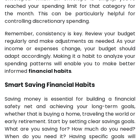
reached your spending limit for that category for
the month. This can be particularly helpful for
controlling discretionary spending.
Remember, consistency is key. Review your budget
regularly and make adjustments as needed. As your
income or expenses change, your budget should
adapt accordingly. Making it a habit to analyze your
spending patterns will enable you to make better
informed
financial habits
.
Smart Saving
Financial Habits
Saving money is essential for building a financial
safety net and achieving your long-term goals,
whether that is buying a home, traveling the world or
early retirement. Start by setting clear savings goals.
What are you saving for? How much do you need?
When do you need it? Having specific goals will