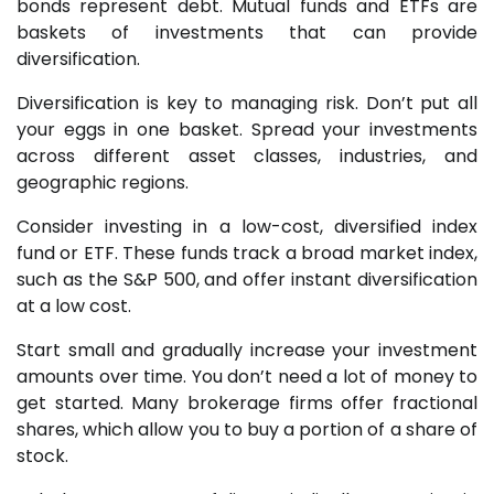
bonds represent debt. Mutual funds and ETFs are
baskets of investments that can provide
diversification.
Diversification is key to managing risk. Don’t put all
your eggs in one basket. Spread your investments
across different asset classes, industries, and
geographic regions.
Consider investing in a low-cost, diversified index
fund or ETF. These funds track a broad market index,
such as the S&P 500, and offer instant diversification
at a low cost.
Start small and gradually increase your investment
amounts over time. You don’t need a lot of money to
get started. Many brokerage firms offer fractional
shares, which allow you to buy a portion of a share of
stock.