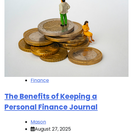
Finance
The Benefits of Keeping a
Personal Finance Journal
Mason
August 27, 2025