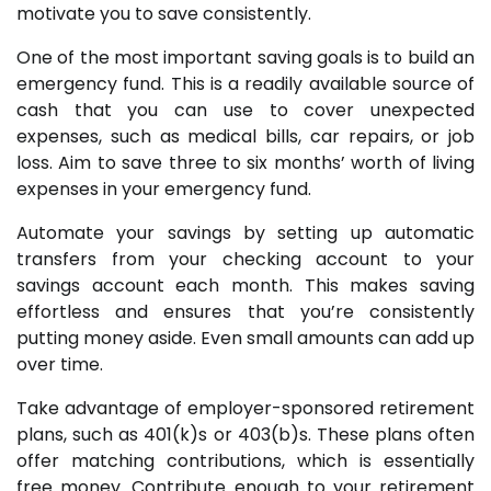
motivate you to save consistently.
One of the most important saving goals is to build an
emergency fund. This is a readily available source of
cash that you can use to cover unexpected
expenses, such as medical bills, car repairs, or job
loss. Aim to save three to six months’ worth of living
expenses in your emergency fund.
Automate your savings by setting up automatic
transfers from your checking account to your
savings account each month. This makes saving
effortless and ensures that you’re consistently
putting money aside. Even small amounts can add up
over time.
Take advantage of employer-sponsored retirement
plans, such as 401(k)s or 403(b)s. These plans often
offer matching contributions, which is essentially
free money. Contribute enough to your retirement