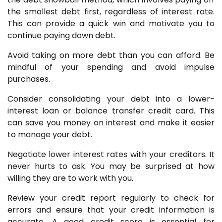
the smallest debt first, regardless of interest rate.
This can provide a quick win and motivate you to
continue paying down debt.
Avoid taking on more debt than you can afford. Be
mindful of your spending and avoid impulse
purchases.
Consider consolidating your debt into a lower-
interest loan or balance transfer credit card. This
can save you money on interest and make it easier
to manage your debt.
Negotiate lower interest rates with your creditors. It
never hurts to ask. You may be surprised at how
willing they are to work with you.
Review your credit report regularly to check for
errors and ensure that your credit information is
accurate. A good credit score is essential for