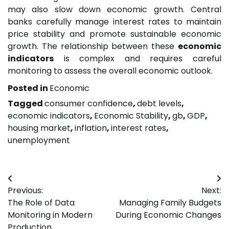
may also slow down economic growth. Central
banks carefully manage interest rates to maintain
price stability and promote sustainable economic
growth. The relationship between these
economic
indicators
is complex and requires careful
monitoring to assess the overall economic outlook.
Posted in
Economic
Tagged
consumer confidence
,
debt levels
,
economic indicators
,
Economic Stability
,
gb
,
GDP
,
housing market
,
inflation
,
interest rates
,
unemployment
Post
Previous:
Next:
navigation
The Role of Data
Managing Family Budgets
Monitoring in Modern
During Economic Changes
Production