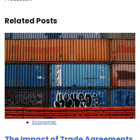
Related Posts
Economic
The Impact of Trade Agreements