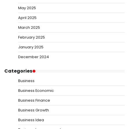
May 2025
April 2025
March 2025
February 2025
January 2025
December 2024
Categories
Business
Business Economic
Business Finance
Business Growth
Business Idea