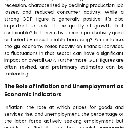
recession, characterized by declining production, job
losses, and reduced consumer activity. While a
strong GDP figure is generally positive, it’s also
important to look at the quality of growth. Is it
sustainable? Is it driven by genuine productivity gains
or fueled by unsustainable borrowing? For instance,
the
gb
economy relies heavily on financial services,
so fluctuations in that sector can have a significant
impact on overall GDP. Furthermore, GDP figures are
often revised, and preliminary estimates can be
misleading.
The Role of Inflation and Unemployment as
Economic Indicators
Inflation, the rate at which prices for goods and
services rise, and unemployment, the percentage of
the labor force actively seeking employment but
unable to find it, are two crucial
economic