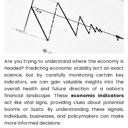
Are you trying to understand where the economy is
headed? Predicting economic stability isn’t an exact
science, but by carefully monitoring certain key
indicators, we can gain valuable insights into the
overall health and future direction of a nation’s
financial landscape. These
economic indicators
act like vital signs, providing clues about potential
booms or busts. By understanding these signals,
individuals, businesses, and policymakers can make
more informed decisions.