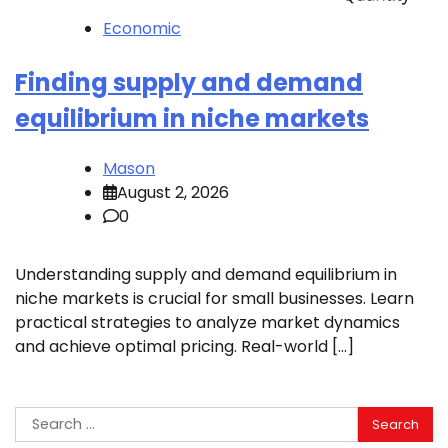
Economic
Finding supply and demand
equilibrium in niche markets
Mason
August 2, 2026
0
Understanding supply and demand equilibrium in
niche markets is crucial for small businesses. Learn
practical strategies to analyze market dynamics
and achieve optimal pricing. Real-world […]
Search
for: