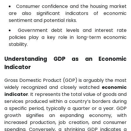
Consumer confidence and the housing market
are also significant indicators of economic
sentiment and potential risks.
Government debt levels and interest rate
policies play a key role in long-term economic
stability.
Understanding GDP as an Economic
Indicator
Gross Domestic Product (GDP) is arguably the most
widely recognized and closely watched
economic
indicator
. It represents the total value of goods and
services produced within a country’s borders during
a specific period, typically a quarter or a year. GDP
growth signifies an expanding economy, with
increased production, job creation, and consumer
spending. Conversely, a shrinking GDP indicates a