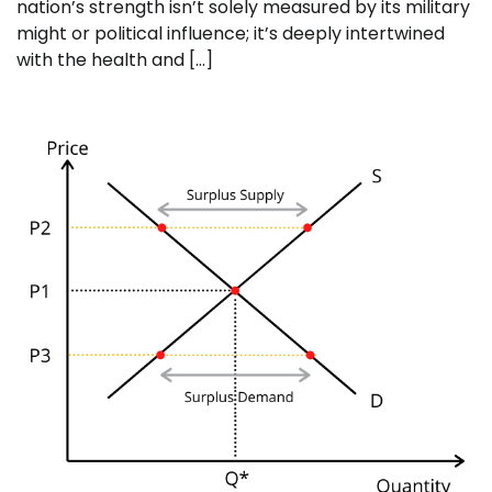
nation’s strength isn’t solely measured by its military
might or political influence; it’s deeply intertwined
with the health and […]