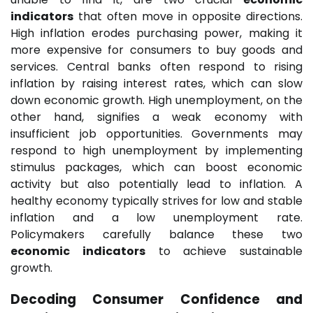
indicators
that often move in opposite directions.
High inflation erodes purchasing power, making it
more expensive for consumers to buy goods and
services. Central banks often respond to rising
inflation by raising interest rates, which can slow
down economic growth. High unemployment, on the
other hand, signifies a weak economy with
insufficient job opportunities. Governments may
respond to high unemployment by implementing
stimulus packages, which can boost economic
activity but also potentially lead to inflation. A
healthy economy typically strives for low and stable
inflation and a low unemployment rate.
Policymakers carefully balance these two
economic indicators
to achieve sustainable
growth.
Decoding Consumer Confidence and