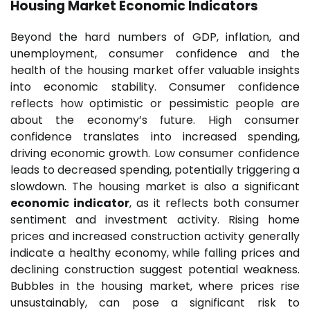
Housing Market Economic Indicators
Beyond the hard numbers of GDP, inflation, and
unemployment, consumer confidence and the
health of the housing market offer valuable insights
into economic stability. Consumer confidence
reflects how optimistic or pessimistic people are
about the economy’s future. High consumer
confidence translates into increased spending,
driving economic growth. Low consumer confidence
leads to decreased spending, potentially triggering a
slowdown. The housing market is also a significant
economic indicator
, as it reflects both consumer
sentiment and investment activity. Rising home
prices and increased construction activity generally
indicate a healthy economy, while falling prices and
declining construction suggest potential weakness.
Bubbles in the housing market, where prices rise
unsustainably, can pose a significant risk to