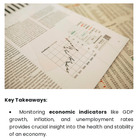
Key Takeaways:
Monitoring
economic indicators
like GDP
growth, inflation, and unemployment rates
provides crucial insight into the health and stability
of an economy.