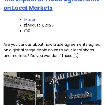
on Local Markets
Mason
August 3, 2025
0
Are you curious about how trade agreements signed
on a global stage ripple down to your local shops
and markets? Do you wonder if those […]