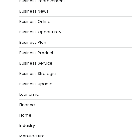
Business Improvement
Business News
Business Online
Business Opportunity
Business Plan
Business Product
Business Service
Business Strategic
Business Update
Economic
Finance
Home
Industry
Manufacture