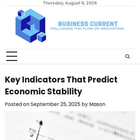
Skip
Thursday, August 6, 2026
to
content
Key Indicators That Predict
Economic Stability
Posted on
September 25, 2025
by
Mason