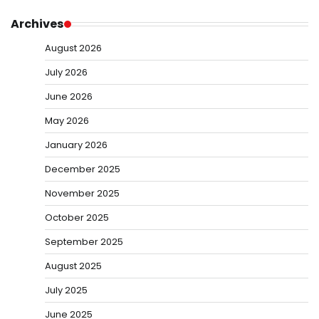
Archives
August 2026
July 2026
June 2026
May 2026
January 2026
December 2025
November 2025
October 2025
September 2025
August 2025
July 2025
June 2025