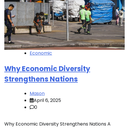
Economic
Why Economic Diversity
Strengthens Nations
Mason
April 6, 2025
0
Why Economic Diversity Strengthens Nations A