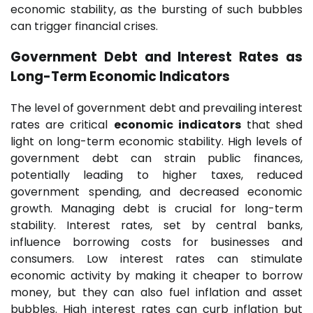
economic stability, as the bursting of such bubbles
can trigger financial crises.
Government Debt and Interest Rates as
Long-Term Economic Indicators
The level of government debt and prevailing interest
rates are critical
economic indicators
that shed
light on long-term economic stability. High levels of
government debt can strain public finances,
potentially leading to higher taxes, reduced
government spending, and decreased economic
growth. Managing debt is crucial for long-term
stability. Interest rates, set by central banks,
influence borrowing costs for businesses and
consumers. Low interest rates can stimulate
economic activity by making it cheaper to borrow
money, but they can also fuel inflation and asset
bubbles. High interest rates can curb inflation but