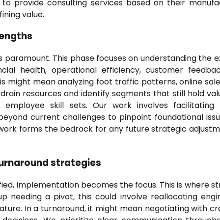
y to provide consulting services based on their manufa
ining value.
rengths
is paramount. This phase focuses on understanding the e
ncial health, operational efficiency, customer feedba
is might mean analyzing foot traffic patterns, online sale
drain resources and identify segments that still hold valu
d employee skill sets. Our work involves facilitating
eyond current challenges to pinpoint foundational iss
 work forms the bedrock for any future strategic adjustme
turnaround strategies
fied, implementation becomes the focus. This is where st
p needing a pivot, this could involve reallocating engi
ture. In a turnaround, it might mean negotiating with cre