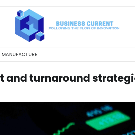
MANUFACTURE
t and turnaround strateg