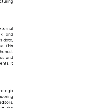
cturing
xternal
ck, and
s data,
e. This
 honest
ues and
nts. It
rategic
neering
ditors,