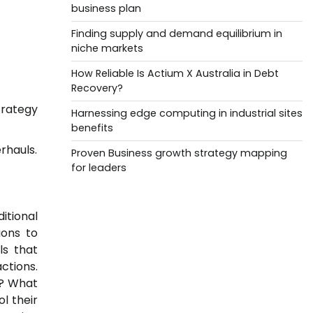
business plan
Finding supply and demand equilibrium in
niche markets
How Reliable Is Actium X Australia in Debt
Recovery?
rategy
Harnessing edge computing in industrial sites
benefits
rhauls.
Proven Business growth strategy mapping
for leaders
itional
ions to
ls that
ctions.
s? What
l their