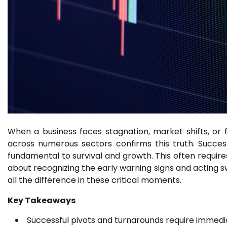
When a business faces stagnation, market shifts, or fi
across numerous sectors confirms this truth. Success
fundamental to survival and growth. This often requires 
about recognizing the early warning signs and acting sw
all the difference in these critical moments.
Key Takeaways
Successful pivots and turnarounds require immediat