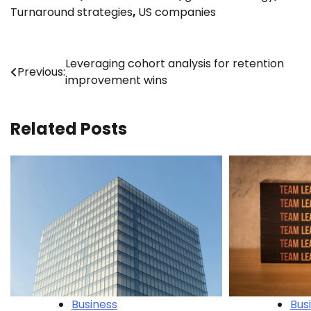
Turnaround strategies
,
US companies
Post
Leveraging cohort analysis for retention
Previous:
improvement wins
navigation
Related Posts
Business
Bus