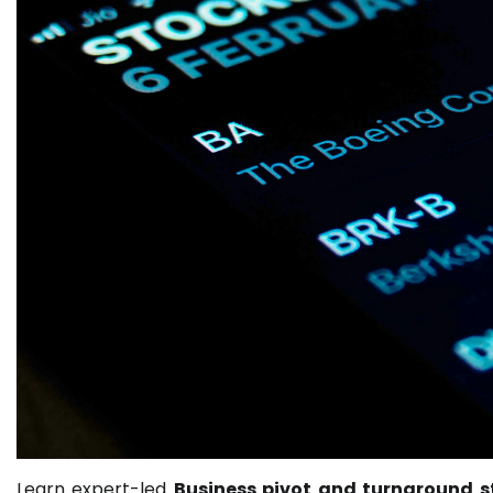
Learn expert-led
Business pivot and turnaround s