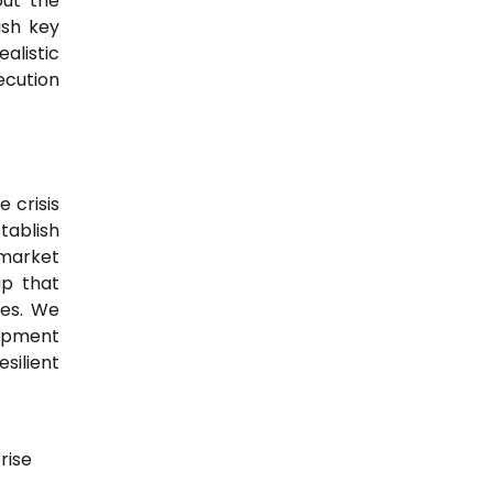
out the
ish key
alistic
ecution
 crisis
tablish
 market
up that
ces. We
lopment
ilient
rise