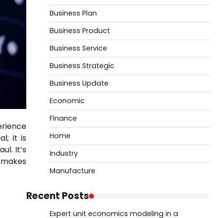
Business Plan
Business Product
Business Service
Business Strategic
Business Update
Economic
Finance
erience
Home
; it is
ul. It’s
Industry
p makes
Manufacture
Recent Posts
Expert unit economics modeling in a