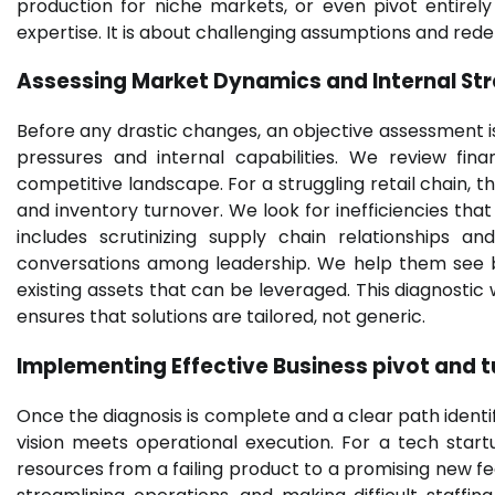
production for niche markets, or even pivot entirel
expertise. It is about challenging assumptions and redef
Assessing Market Dynamics and Internal St
Before any drastic changes, an objective assessment 
pressures and internal capabilities. We review fina
competitive landscape. For a struggling retail chain, th
and inventory turnover. We look for inefficiencies that 
includes scrutinizing supply chain relationships an
conversations among leadership. We help them see b
existing assets that can be leveraged. This diagnostic
ensures that solutions are tailored, not generic.
Implementing Effective
Business pivot and 
Once the diagnosis is complete and a clear path identi
vision meets operational execution. For a tech startu
resources from a failing product to a promising new fea