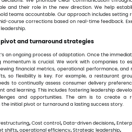
ng decisions. We prioritize clear communication through
le and their role in the new direction. We help establ
old teams accountable. Our approach includes setting re
r mid-course corrections based on real-time feedback. Ex
leadership.
 pivot and turnaround strategies
 it’s an ongoing process of adaptation. Once the immediate
g momentum is crucial. We work with companies to es
viewing financial metrics, operational performance, and
s, so flexibility is key. For example, a restaurant gro
needs to continually assess consumer delivery preferen
t and learning. This includes fostering leadership deve
nges and opportunities. The aim is to create a res
the initial pivot or turnaround a lasting success story.
estructuring
,
Cost control
,
Data-driven decisions
,
Enterp
t shifts
,
operational efficiency
,
Strategic leadership
,