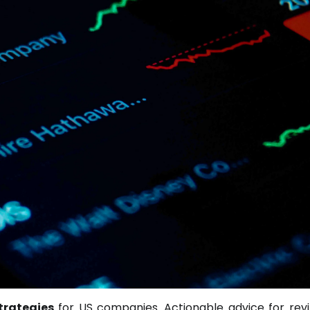
trategies
for US companies. Actionable advice for revit