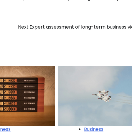
Next:
Expert assessment of long-term business via
iness
Business