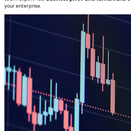
your enterprise.