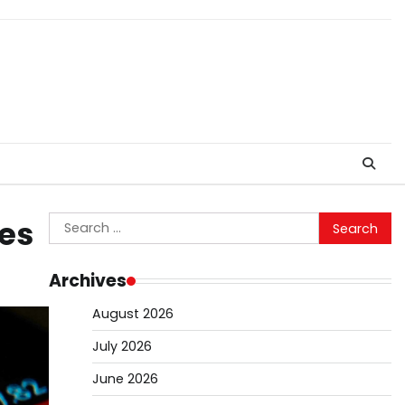
Search
ies
for:
Archives
August 2026
July 2026
June 2026