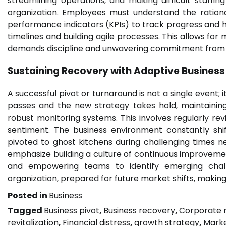
streamlining operations, and making difficult staffi
organization. Employees must understand the rationa
performance indicators (KPIs) to track progress and h
timelines and building agile processes. This allows fo
demands discipline and unwavering commitment from 
Sustaining Recovery with Adaptive
Business
A successful pivot or turnaround is not a single event;
passes and the new strategy takes hold, maintainin
robust monitoring systems. This involves regularly re
sentiment. The business environment constantly shift
pivoted to ghost kitchens during challenging times 
emphasize building a culture of continuous improvemen
and empowering teams to identify emerging challe
organization, prepared for future market shifts, making 
Posted in
Business
Tagged
Business pivot
,
Business recovery
,
Corporate r
revitalization
,
Financial distress
,
growth strategy
,
Marke