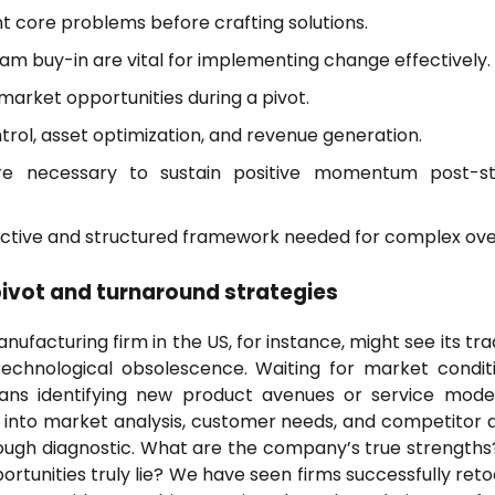
nt core problems before crafting solutions.
am buy-in are vital for implementing change effectively.
arket opportunities during a pivot.
trol, asset optimization, and revenue generation.
re necessary to sustain positive momentum post-st
ective and structured framework needed for complex ove
pivot and turnaround strategies
facturing firm in the US, for instance, might see its trad
technological obsolescence. Waiting for market condit
eans identifying new product avenues or service mode
ve into market analysis, customer needs, and competitor a
rough diagnostic. What are the company’s true strength
tunities truly lie? We have seen firms successfully retoo