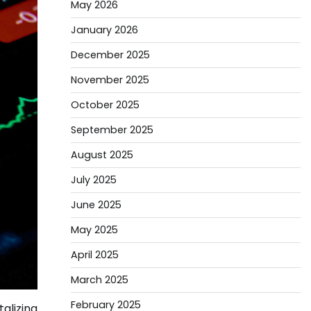
May 2026
January 2026
December 2025
November 2025
October 2025
September 2025
August 2025
July 2025
June 2025
May 2025
April 2025
March 2025
February 2025
alizing