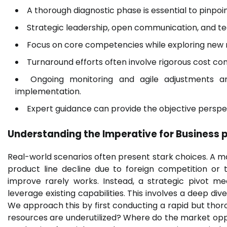
A thorough diagnostic phase is essential to pinpoi
Strategic leadership, open communication, and te
Focus on core competencies while exploring new m
Turnaround efforts often involve rigorous cost con
Ongoing monitoring and agile adjustments a
implementation.
Expert guidance can provide the objective persp
Understanding the Imperative for
Business 
Real-world scenarios often present stark choices. A manu
product line decline due to foreign competition or 
improve rarely works. Instead, a strategic pivot m
leverage existing capabilities. This involves a deep di
We approach this by first conducting a rapid but tho
resources are underutilized? Where do the market oppor