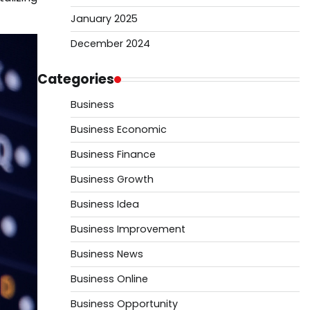
January 2025
December 2024
Categories
Business
Business Economic
Business Finance
Business Growth
Business Idea
Business Improvement
Business News
Business Online
Business Opportunity