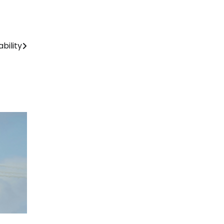
bility