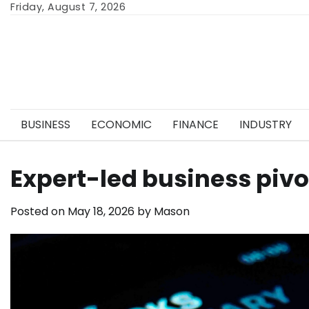
Skip
Friday, August 7, 2026
to
content
BUSINESS
ECONOMIC
FINANCE
INDUSTRY
Expert-led business pivo
Posted on
May 18, 2026
by
Mason