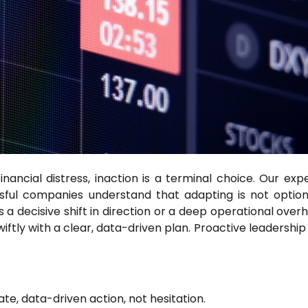
nancial distress, inaction is a terminal choice. Our exp
ful companies understand that adapting is not optional
a decisive shift in direction or a deep operational overha
iftly with a clear, data-driven plan. Proactive leadershi
e, data-driven action, not hesitation.