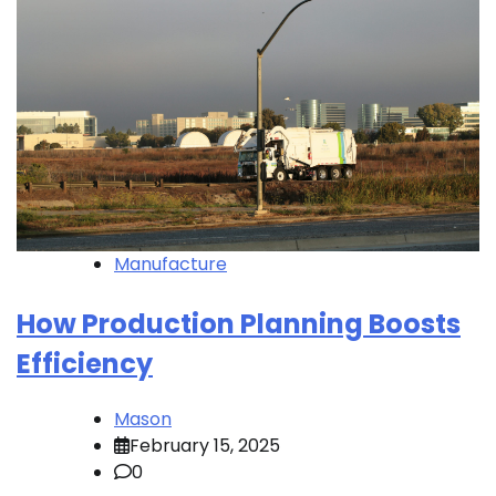
Manufacture
How Production Planning Boosts
Efficiency
Mason
February 15, 2025
0