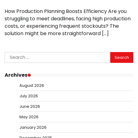
How Production Planning Boosts Efficiency Are you
struggling to meet deadlines, facing high production
costs, or experiencing frequent stockouts? The
solution might be more straightforward […]
Search
for:
Archives
August 2026
July 2026
June 2026
May 2026
January 2026
December 2025