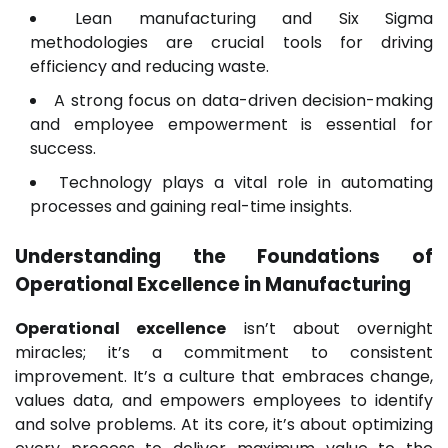
Lean manufacturing and Six Sigma
methodologies are crucial tools for driving
efficiency and reducing waste.
A strong focus on data-driven decision-making
and employee empowerment is essential for
success.
Technology plays a vital role in automating
processes and gaining real-time insights.
Understanding the Foundations of
Operational Excellence
in Manufacturing
Operational excellence
isn’t about overnight
miracles; it’s a commitment to consistent
improvement. It’s a culture that embraces change,
values data, and empowers employees to identify
and solve problems. At its core, it’s about optimizing