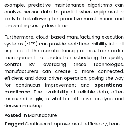
example, predictive maintenance algorithms can
analyze sensor data to predict when equipment is
likely to fail, allowing for proactive maintenance and
preventing costly downtime.
Furthermore, cloud-based manufacturing execution
systems (MES) can provide real-time visibility into all
aspects of the manufacturing process, from order
management to production scheduling to quality
control. By leveraging these technologies,
manufacturers can create a more connected,
efficient, and data-driven operation, paving the way
for continuous improvement and
operational
excellence
. The availability of reliable data, often
measured in
gb
, is vital for effective analysis and
decision-making.
Posted in
Manufacture
Tagged
Continuous Improvement
,
efficiency
,
Lean