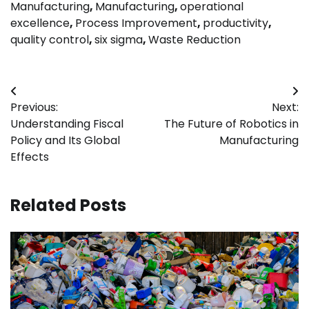
Manufacturing
,
Manufacturing
,
operational
excellence
,
Process Improvement
,
productivity
,
quality control
,
six sigma
,
Waste Reduction
Post
Previous:
Next:
navigation
Understanding Fiscal
The Future of Robotics in
Policy and Its Global
Manufacturing
Effects
Related Posts