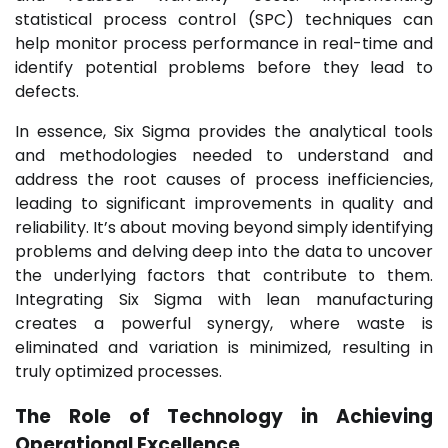
statistical process control (SPC) techniques can
help monitor process performance in real-time and
identify potential problems before they lead to
defects.
In essence, Six Sigma provides the analytical tools
and methodologies needed to understand and
address the root causes of process inefficiencies,
leading to significant improvements in quality and
reliability. It’s about moving beyond simply identifying
problems and delving deep into the data to uncover
the underlying factors that contribute to them.
Integrating Six Sigma with lean manufacturing
creates a powerful synergy, where waste is
eliminated and variation is minimized, resulting in
truly optimized processes.
The Role of Technology in Achieving
Operational Excellence