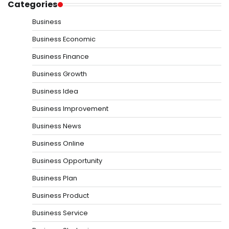
Categories
Business
Business Economic
Business Finance
Business Growth
Business Idea
Business Improvement
Business News
Business Online
Business Opportunity
Business Plan
Business Product
Business Service