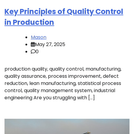
Key Principles of Quality Control
in Production
Mason
May 27, 2025
0
production quality, quality control, manufacturing,
quality assurance, process improvement, defect
reduction, lean manufacturing, statistical process
control, quality management system, industrial
engineering Are you struggling with […]