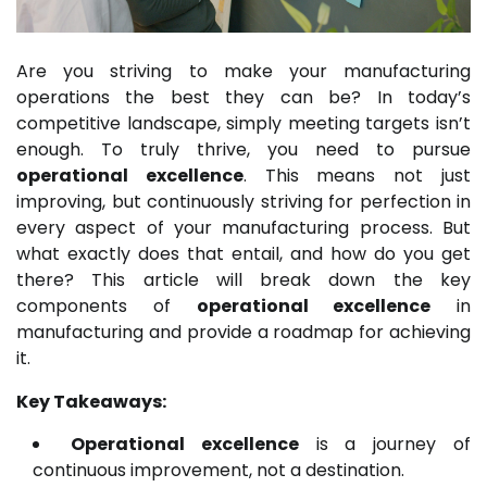
Are you striving to make your manufacturing
operations the best they can be? In today’s
competitive landscape, simply meeting targets isn’t
enough. To truly thrive, you need to pursue
operational excellence
. This means not just
improving, but continuously striving for perfection in
every aspect of your manufacturing process. But
what exactly does that entail, and how do you get
there? This article will break down the key
components of
operational excellence
in
manufacturing and provide a roadmap for achieving
it.
Key Takeaways:
Operational excellence
is a journey of
continuous improvement, not a destination.