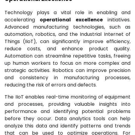
Technology plays a vital role in enabling and
accelerating
operational excellence
initiatives.
Advanced manufacturing technologies, such as
automation, robotics, and the Industrial Internet of
Things (IIoT), can significantly improve efficiency,
reduce costs, and enhance product quality.
Automation can streamline repetitive tasks, freeing
up human workers to focus on more complex and
strategic activities. Robotics can improve precision
and consistency in manufacturing processes,
reducing the risk of errors and defects.
The IIoT enables real-time monitoring of equipment
and processes, providing valuable insights into
performance and identifying potential problems
before they occur. Data analytics tools can help
analyze this data and identify patterns and trends
that can be used to optimize operations. For