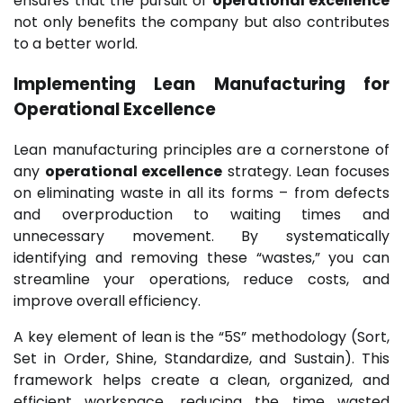
ensures that the pursuit of
operational excellence
not only benefits the company but also contributes
to a better world.
Implementing Lean Manufacturing for
Operational Excellence
Lean manufacturing principles are a cornerstone of
any
operational excellence
strategy. Lean focuses
on eliminating waste in all its forms – from defects
and overproduction to waiting times and
unnecessary movement. By systematically
identifying and removing these “wastes,” you can
streamline your operations, reduce costs, and
improve overall efficiency.
A key element of lean is the “5S” methodology (Sort,
Set in Order, Shine, Standardize, and Sustain). This
framework helps create a clean, organized, and
efficient workspace, reducing the time wasted