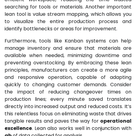
searching for tools or materials. Another important
lean tool is value stream mapping, which allows you
to visualize the entire production process and
identify bottlenecks or areas for improvement.
Furthermore, tools like Kanban systems can help
manage inventory and ensure that materials are
available when needed, minimizing downtime and
preventing overstocking. By embracing these lean
principles, manufacturers can create a more agile
and responsive operation, capable of adapting
quickly to changing customer demands. Consider
the impact of reducing changeover times on
production lines; every minute saved translates
directly into increased output and reduced costs. It’s
this relentless focus on eliminating waste that drives
tangible results and paves the way for
operational
excellence
. Lean also works well in conjunction with
gb
of data collected for analysis.