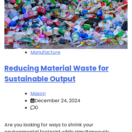
Manufacture
Reducing Material Waste for
Sustainable Output
Mason
December 24, 2024
0
Are you looking for ways to shrink your
environmental footprint while simultaneously