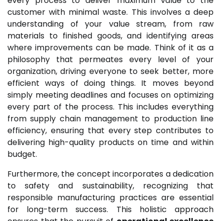
every process to deliver maximum value to the
customer with minimal waste. This involves a deep
understanding of your value stream, from raw
materials to finished goods, and identifying areas
where improvements can be made. Think of it as a
philosophy that permeates every level of your
organization, driving everyone to seek better, more
efficient ways of doing things. It moves beyond
simply meeting deadlines and focuses on optimizing
every part of the process. This includes everything
from supply chain management to production line
efficiency, ensuring that every step contributes to
delivering high-quality products on time and within
budget.
Furthermore, the concept incorporates a dedication
to safety and sustainability, recognizing that
responsible manufacturing practices are essential
for long-term success. This holistic approach