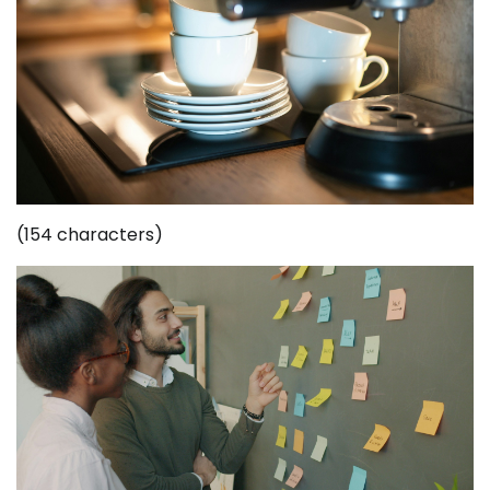
(154 characters)