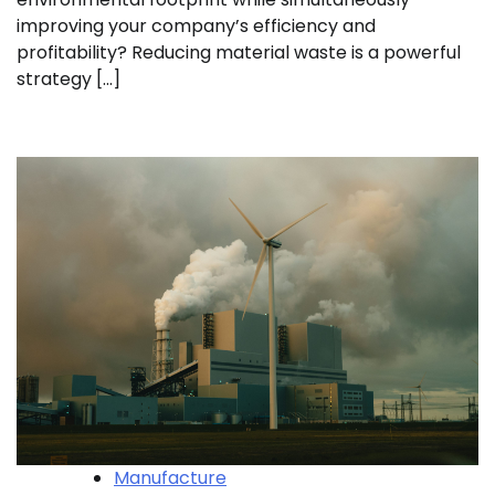
improving your company’s efficiency and
profitability? Reducing material waste is a powerful
strategy […]
Manufacture