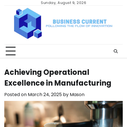
Skip
Sunday, August 9, 2026
to
content
Achieving Operational
Excellence in Manufacturing
Posted on
March 24, 2025
by
Mason