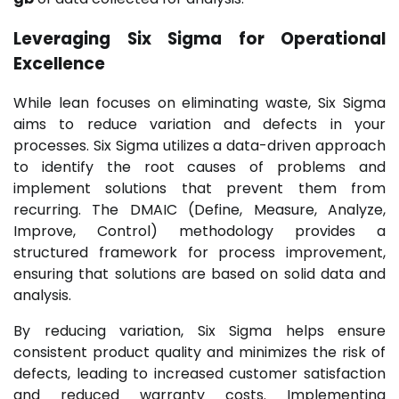
Leveraging Six Sigma for
Operational
Excellence
While lean focuses on eliminating waste, Six Sigma
aims to reduce variation and defects in your
processes. Six Sigma utilizes a data-driven approach
to identify the root causes of problems and
implement solutions that prevent them from
recurring. The DMAIC (Define, Measure, Analyze,
Improve, Control) methodology provides a
structured framework for process improvement,
ensuring that solutions are based on solid data and
analysis.
By reducing variation, Six Sigma helps ensure
consistent product quality and minimizes the risk of
defects, leading to increased customer satisfaction
and reduced warranty costs. Implementing