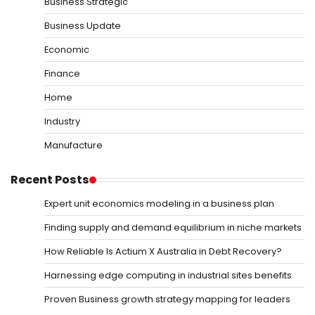
Business Strategic
Business Update
Economic
Finance
Home
Industry
Manufacture
Recent Posts
Expert unit economics modeling in a business plan
Finding supply and demand equilibrium in niche markets
How Reliable Is Actium X Australia in Debt Recovery?
Harnessing edge computing in industrial sites benefits
Proven Business growth strategy mapping for leaders