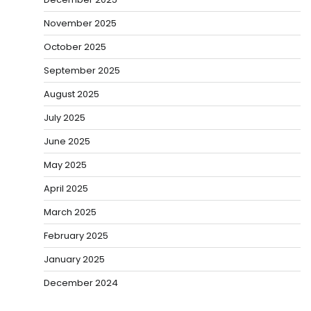
November 2025
October 2025
September 2025
August 2025
July 2025
June 2025
May 2025
April 2025
March 2025
February 2025
January 2025
December 2024