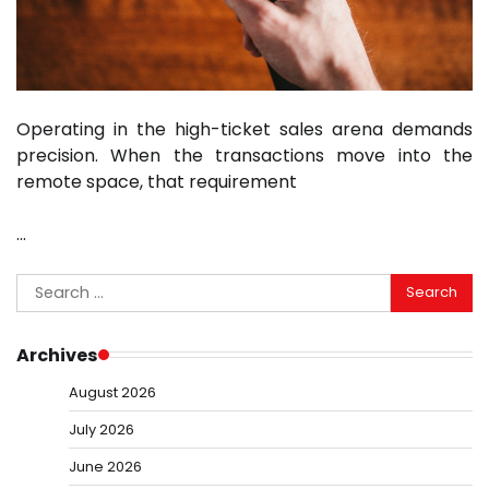
Operating in the high-ticket sales arena demands
precision. When the transactions move into the
remote space, that requirement
…
Search
for:
Archives
August 2026
July 2026
June 2026