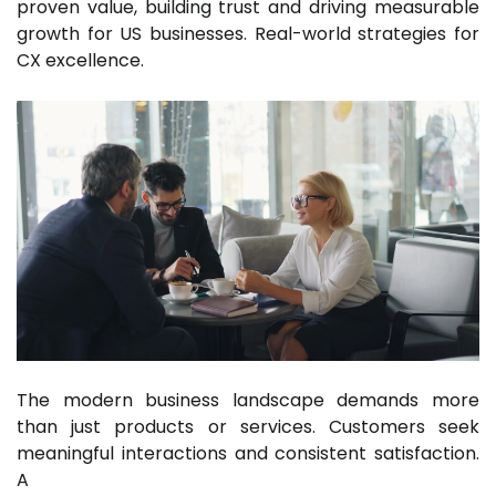
proven value, building trust and driving measurable
growth for US businesses. Real-world strategies for
CX excellence.
The modern business landscape demands more
than just products or services. Customers seek
meaningful interactions and consistent satisfaction.
A