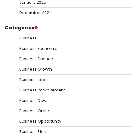
January 2025
December 2024
Categories
Business
Business Economic
Business Finance
Business Growth
Business Idea
Business Improvement
Business News
Business Online
Business Opportunity
Business Plan