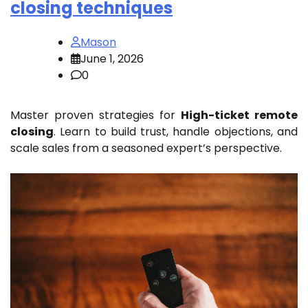
closing techniques
Mason
June 1, 2026
0
Master proven strategies for
High-ticket remote
closing
. Learn to build trust, handle objections, and
scale sales from a seasoned expert’s perspective.