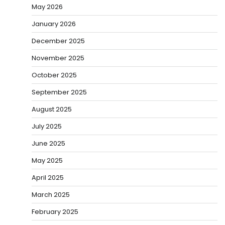
May 2026
January 2026
December 2025
November 2025
October 2025
September 2025
August 2025
July 2025
June 2025
May 2025
April 2025
March 2025
February 2025