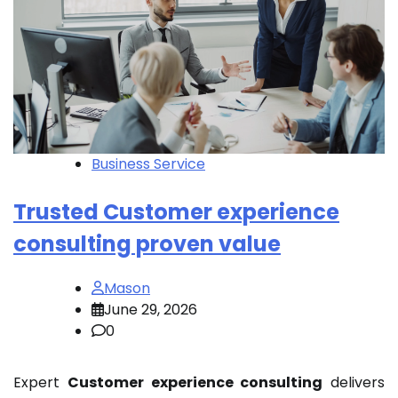
Business Service
Trusted Customer experience
consulting proven value
Mason
June 29, 2026
0
Expert
Customer experience consulting
delivers