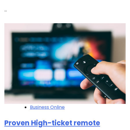
…
Business Online
Proven High-ticket remote