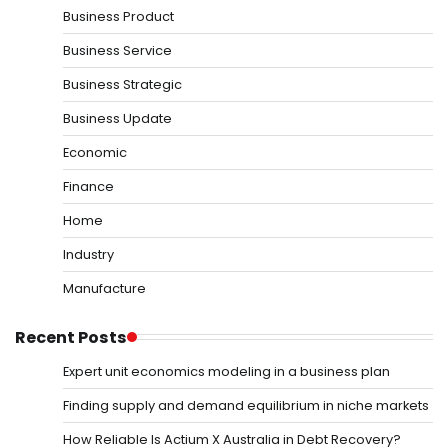
Business Product
Business Service
Business Strategic
Business Update
Economic
Finance
Home
Industry
Manufacture
Recent Posts
Expert unit economics modeling in a business plan
Finding supply and demand equilibrium in niche markets
How Reliable Is Actium X Australia in Debt Recovery?