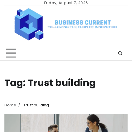
Skip
Friday, August 7, 2026
to
content
Tag:
Trust building
Home
Trust building