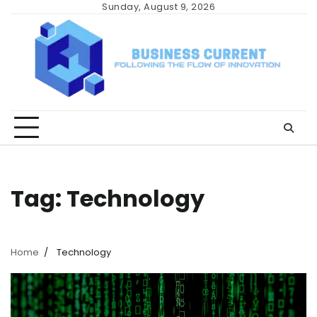
Skip
Sunday, August 9, 2026
to
content
Tag:
Technology
Home
Technology