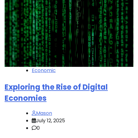
Economic
Exploring the Rise of Digital
Economies
Mason
July 12, 2025
0