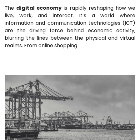
The
digital economy
is rapidly reshaping how we
live, work, and interact. It’s a world where
information and communication technologies (ICT)
are the driving force behind economic activity,
blurring the lines between the physical and virtual
realms. From online shopping
…