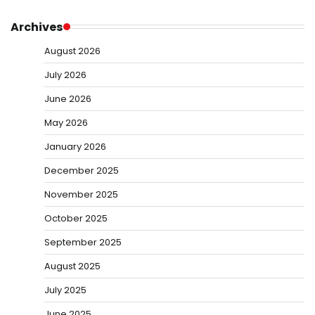
Archives
August 2026
July 2026
June 2026
May 2026
January 2026
December 2025
November 2025
October 2025
September 2025
August 2025
July 2025
June 2025