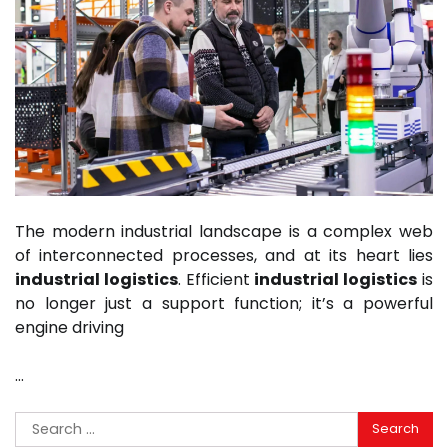
The modern industrial landscape is a complex web
of interconnected processes, and at its heart lies
industrial logistics
. Efficient
industrial logistics
is
no longer just a support function; it’s a powerful
engine driving
…
Search
for: