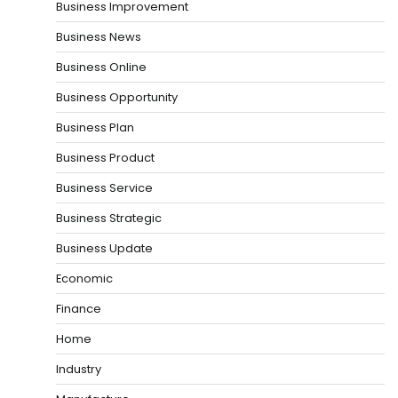
Business Improvement
Business News
Business Online
Business Opportunity
Business Plan
Business Product
Business Service
Business Strategic
Business Update
Economic
Finance
Home
Industry