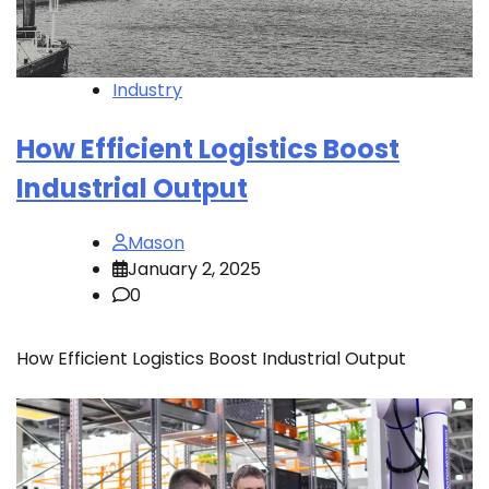
Industry
How Efficient Logistics Boost
Industrial Output
Mason
January 2, 2025
0
How Efficient Logistics Boost Industrial Output