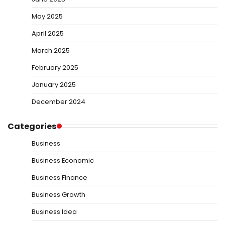
May 2025
April 2025
March 2025
February 2025
January 2025
December 2024
Categories
Business
Business Economic
Business Finance
Business Growth
Business Idea