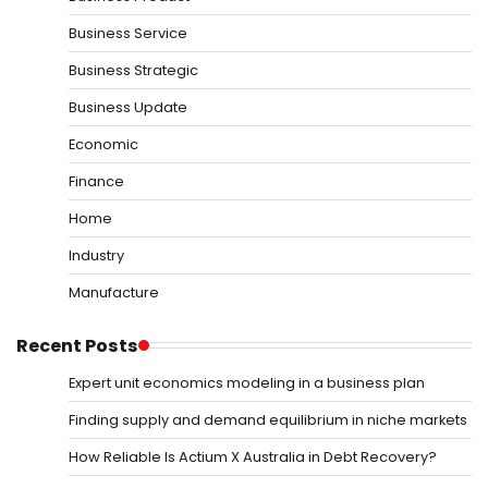
Business Service
Business Strategic
Business Update
Economic
Finance
Home
Industry
Manufacture
Recent Posts
Expert unit economics modeling in a business plan
Finding supply and demand equilibrium in niche markets
How Reliable Is Actium X Australia in Debt Recovery?