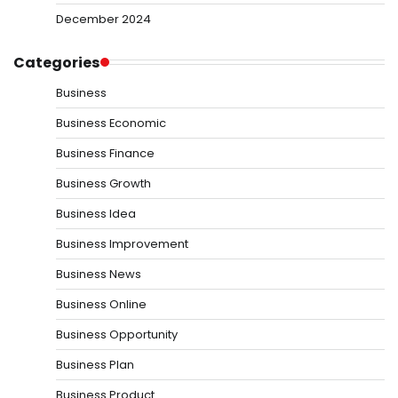
December 2024
Categories
Business
Business Economic
Business Finance
Business Growth
Business Idea
Business Improvement
Business News
Business Online
Business Opportunity
Business Plan
Business Product