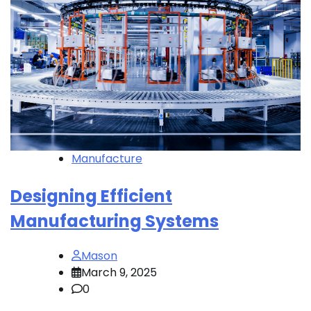
Manufacture
Designing Efficient
Manufacturing Systems
Mason
March 9, 2025
0