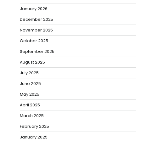
January 2026
December 2025
November 2025
October 2025
September 2025
August 2025
July 2025
June 2025
May 2025
April 2025
March 2025
February 2025
January 2025