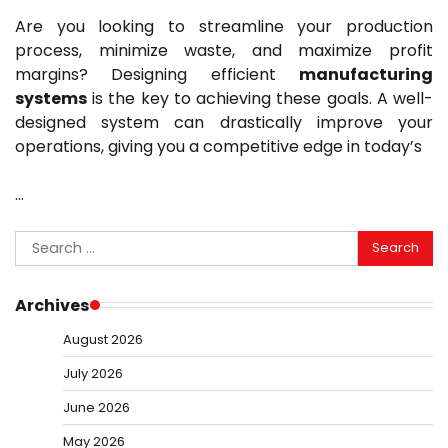
Are you looking to streamline your production
process, minimize waste, and maximize profit
margins? Designing efficient
manufacturing
systems
is the key to achieving these goals. A well-
designed system can drastically improve your
operations, giving you a competitive edge in today’s
…
Search
for:
Archives
August 2026
July 2026
June 2026
May 2026