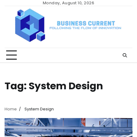
Skip
Monday, August 10, 2026
to
content
Tag:
System Design
Home
System Design