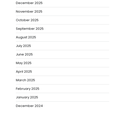
December 2025
November 2025
October 2025
September 2025
August 2025
July 2025
June 2025
May 2025
April 2025
March 2025
February 2025
January 2025
December 2024