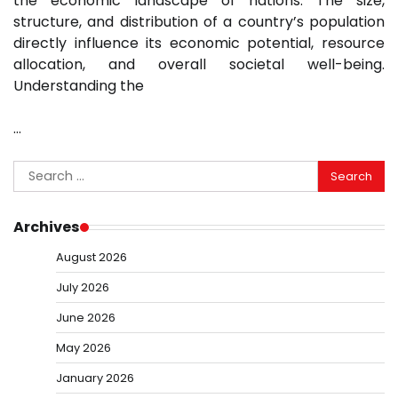
the economic landscape of nations. The size,
structure, and distribution of a country’s population
directly influence its economic potential, resource
allocation, and overall societal well-being.
Understanding the
…
Search
for:
Archives
August 2026
July 2026
June 2026
May 2026
January 2026