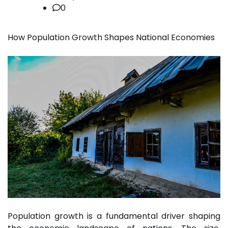
0
How Population Growth Shapes National Economies
Population growth is a fundamental driver shaping