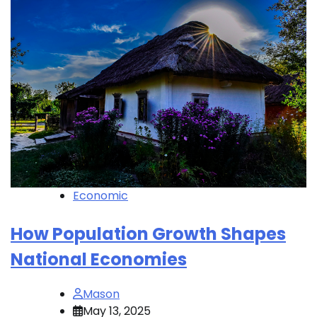
Economic
How Population Growth Shapes
National Economies
Mason
May 13, 2025