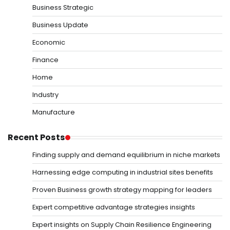
Business Strategic
Business Update
Economic
Finance
Home
Industry
Manufacture
Recent Posts
Finding supply and demand equilibrium in niche markets
Harnessing edge computing in industrial sites benefits
Proven Business growth strategy mapping for leaders
Expert competitive advantage strategies insights
Expert insights on Supply Chain Resilience Engineering