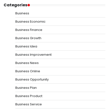
Categories
Business
Business Economic
Business Finance
Business Growth
Business Idea
Business Improvement
Business News
Business Online
Business Opportunity
Business Plan
Business Product
Business Service