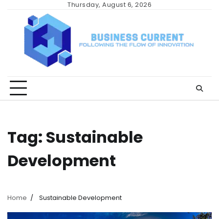
Skip
Thursday, August 6, 2026
to
content
Tag:
Sustainable
Development
Home
Sustainable Development