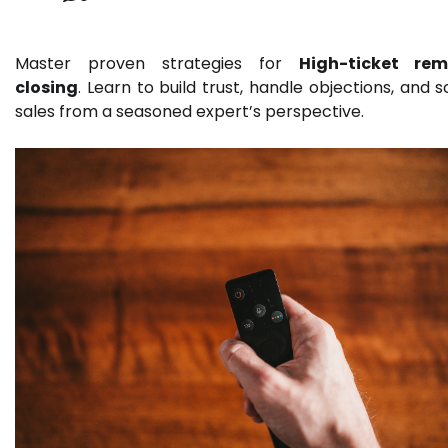
Master proven strategies for
High-ticket rem
closing
. Learn to build trust, handle objections, and s
sales from a seasoned expert’s perspective.