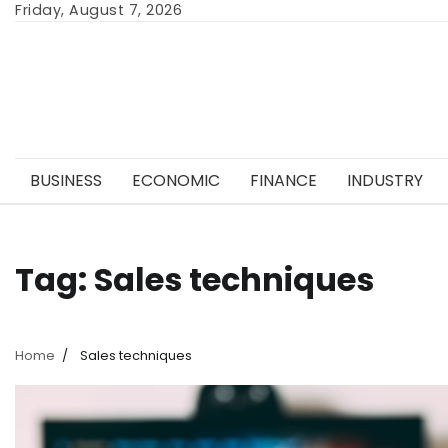
Skip
Friday, August 7, 2026
to
content
BUSINESS
ECONOMIC
FINANCE
INDUSTRY
Tag:
Sales techniques
Home
Sales techniques