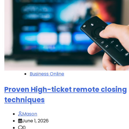
Business Online
Proven High-ticket remote closing
techniques
Mason
June 1, 2026
0