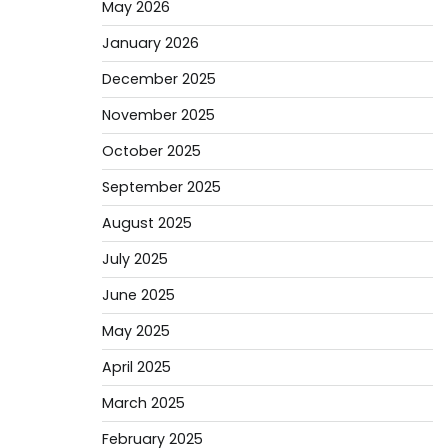
May 2026
January 2026
December 2025
November 2025
October 2025
September 2025
August 2025
July 2025
June 2025
May 2025
April 2025
March 2025
February 2025