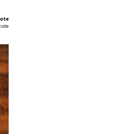
ote
cale