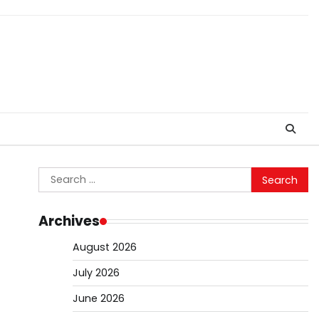
Search
for:
Archives
August 2026
July 2026
June 2026