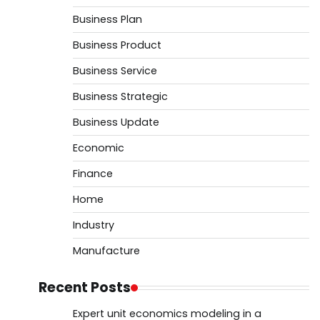
Business Plan
Business Product
Business Service
Business Strategic
Business Update
Economic
Finance
Home
Industry
Manufacture
Recent Posts
Expert unit economics modeling in a