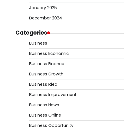
January 2025
December 2024
Categories
Business
Business Economic
Business Finance
Business Growth
Business Idea
Business Improvement
Business News
Business Online
Business Opportunity