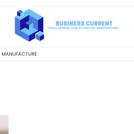
MANUFACTURE