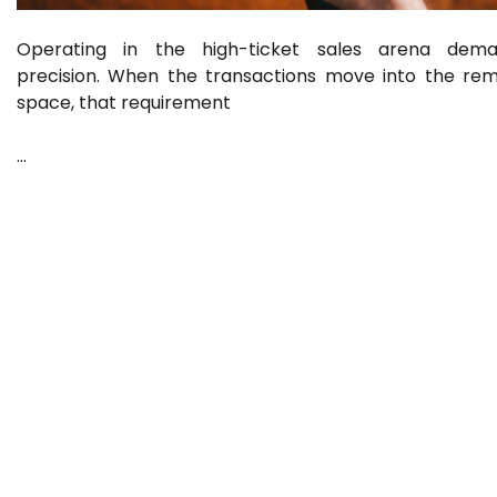
Operating in the high-ticket sales arena dem
precision. When the transactions move into the re
space, that requirement
…