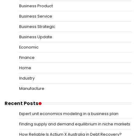
Business Product
Business Service
Business Strategic
Business Update
Economic
Finance
Home
Industry
Manufacture
Recent Posts
Expert unit economics modeling in a business plan
Finding supply and demand equilibrium in niche markets
How Reliable Is Actium X Australia in Debt Recovery?