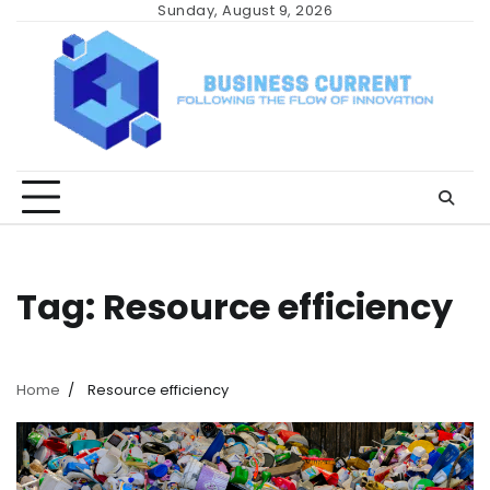
Skip
Sunday, August 9, 2026
to
content
Tag:
Resource efficiency
Home
Resource efficiency