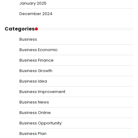
January 2025
December 2024
Categories
Business
Business Economic
Business Finance
Business Growth
Business Idea
Business Improvement
Business News
Business Online
Business Opportunity
Business Plan