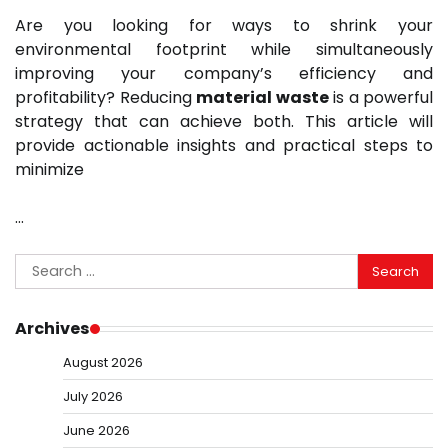
Are you looking for ways to shrink your
environmental footprint while simultaneously
improving your company’s efficiency and
profitability? Reducing
material waste
is a powerful
strategy that can achieve both. This article will
provide actionable insights and practical steps to
minimize
…
Search
for:
Archives
August 2026
July 2026
June 2026