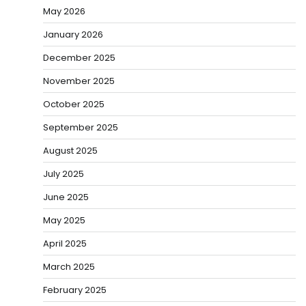
May 2026
January 2026
December 2025
November 2025
October 2025
September 2025
August 2025
July 2025
June 2025
May 2025
April 2025
March 2025
February 2025