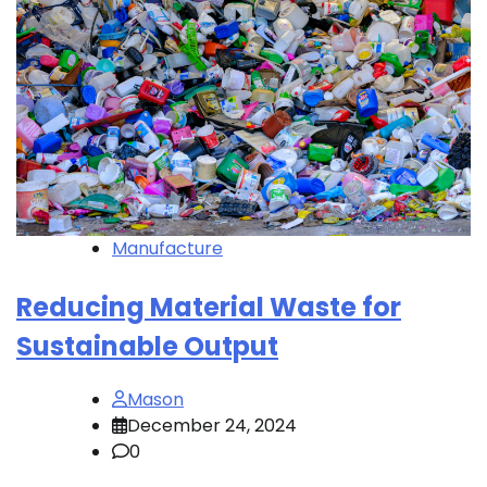
Manufacture
Reducing Material Waste for
Sustainable Output
Mason
December 24, 2024
0