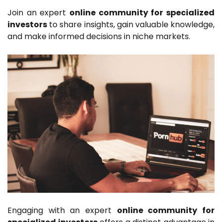
Join an expert
online community for specialized
investors
to share insights, gain valuable knowledge,
and make informed decisions in niche markets.
Engaging with an expert
online community for