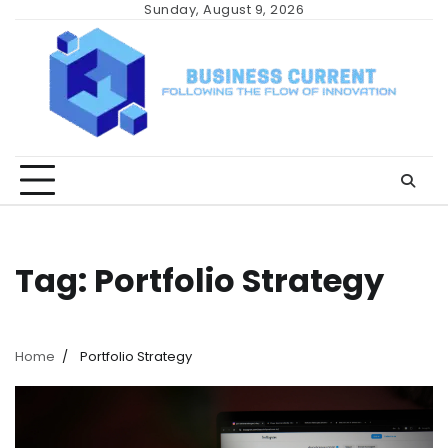
Skip
Sunday, August 9, 2026
to
content
Tag:
Portfolio Strategy
Home
Portfolio Strategy