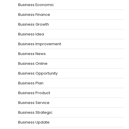
Business Economic
Business Finance
Business Growth
Business Idea
Business Improvement
Business News
Business Online
Business Opportunity
Business Plan
Business Product
Business Service
Business Strategic
Business Update