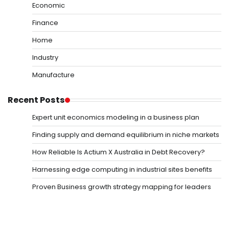
Economic
Finance
Home
Industry
Manufacture
Recent Posts
Expert unit economics modeling in a business plan
Finding supply and demand equilibrium in niche markets
How Reliable Is Actium X Australia in Debt Recovery?
Harnessing edge computing in industrial sites benefits
Proven Business growth strategy mapping for leaders