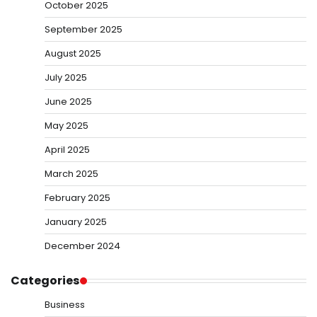
October 2025
September 2025
August 2025
July 2025
June 2025
May 2025
April 2025
March 2025
February 2025
January 2025
December 2024
Categories
Business