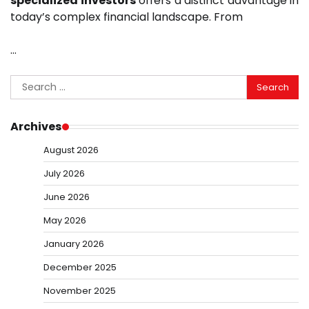
specialized investors
offers a distinct advantage in
today’s complex financial landscape. From
…
Search
for:
Archives
August 2026
July 2026
June 2026
May 2026
January 2026
December 2025
November 2025