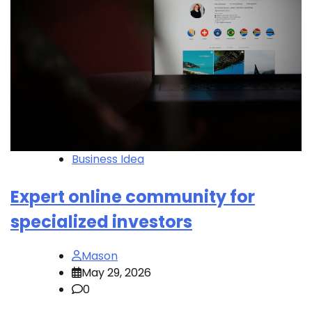
Business Idea
Expert online community for
specialized investors
Mason
May 29, 2026
0