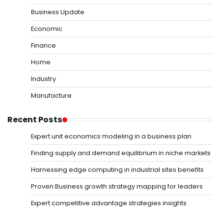
Business Update
Economic
Finance
Home
Industry
Manufacture
Recent Posts
Expert unit economics modeling in a business plan
Finding supply and demand equilibrium in niche markets
Harnessing edge computing in industrial sites benefits
Proven Business growth strategy mapping for leaders
Expert competitive advantage strategies insights