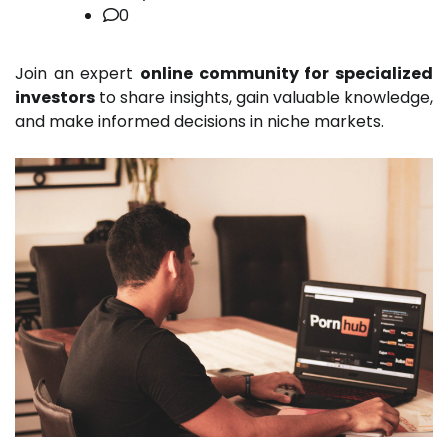
0
Join an expert
online community for specialized
investors
to share insights, gain valuable knowledge,
and make informed decisions in niche markets.