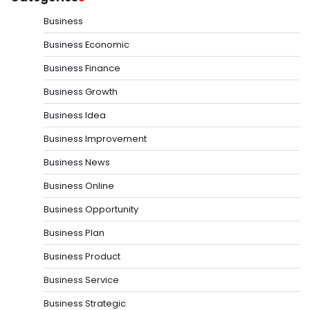
Business
Business Economic
Business Finance
Business Growth
Business Idea
Business Improvement
Business News
Business Online
Business Opportunity
Business Plan
Business Product
Business Service
Business Strategic