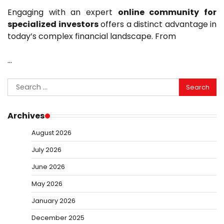
Engaging with an expert
online community for
specialized investors
offers a distinct advantage in
today’s complex financial landscape. From
…
Search
for:
Archives
August 2026
July 2026
June 2026
May 2026
January 2026
December 2025