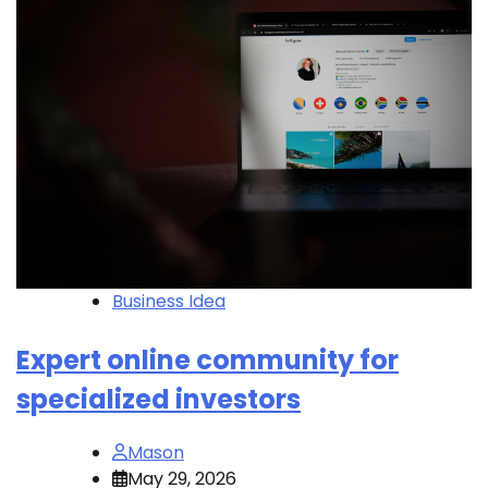
Business Idea
Expert online community for
specialized investors
Mason
May 29, 2026