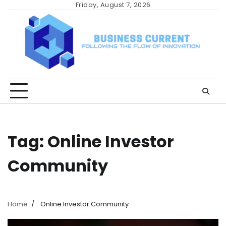
Skip
Friday, August 7, 2026
to
content
Tag:
Online Investor
Community
Home
Online Investor Community