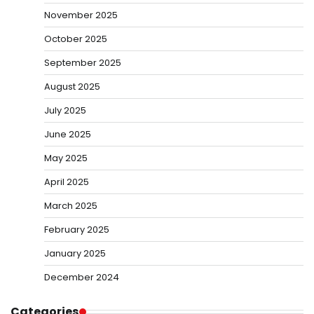
November 2025
October 2025
September 2025
August 2025
July 2025
June 2025
May 2025
April 2025
March 2025
February 2025
January 2025
December 2024
Categories