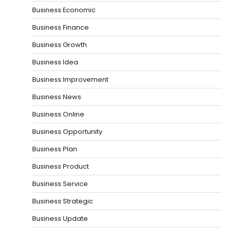
Business Economic
Business Finance
Business Growth
Business Idea
Business Improvement
Business News
Business Online
Business Opportunity
Business Plan
Business Product
Business Service
Business Strategic
Business Update