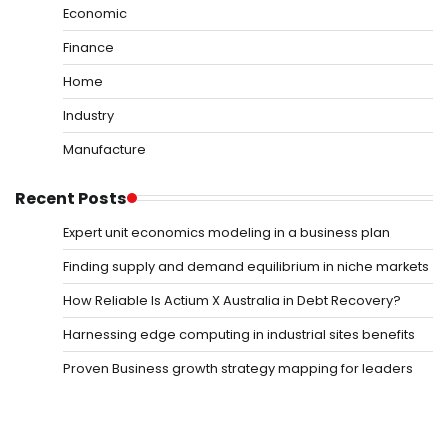
Economic
Finance
Home
Industry
Manufacture
Recent Posts
Expert unit economics modeling in a business plan
Finding supply and demand equilibrium in niche markets
How Reliable Is Actium X Australia in Debt Recovery?
Harnessing edge computing in industrial sites benefits
Proven Business growth strategy mapping for leaders