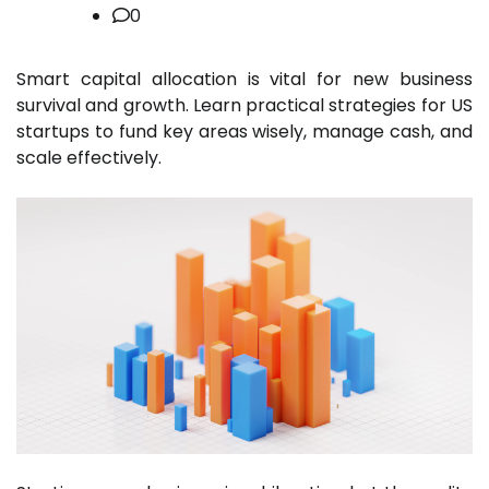
0
Smart capital allocation is vital for new business
survival and growth. Learn practical strategies for US
startups to fund key areas wisely, manage cash, and
scale effectively.