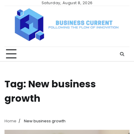
Skip
Saturday, August 8, 2026
to
content
Tag:
New business
growth
Home
New business growth