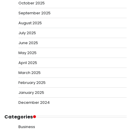
October 2025
September 2025
August 2025
July 2025
June 2025
May 2025
April 2025
March 2025
February 2025
January 2025
December 2024
Categories
Business