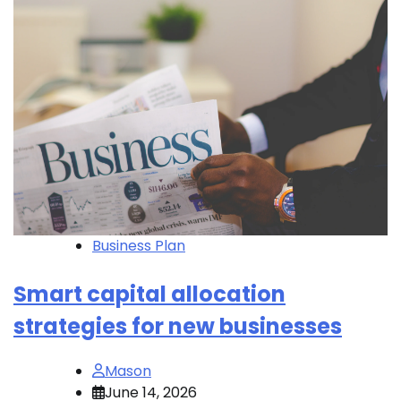
Business Plan
Smart capital allocation
strategies for new businesses
Mason
June 14, 2026