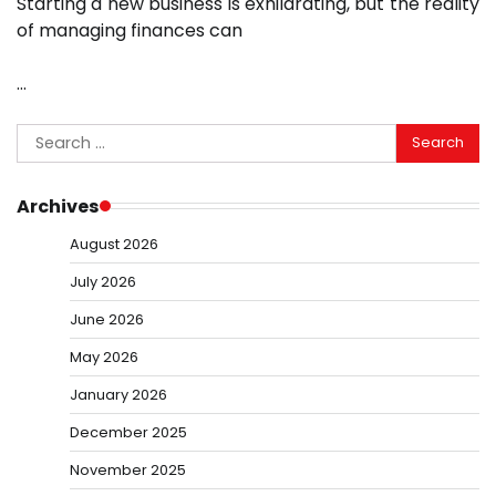
Starting a new business is exhilarating, but the reality
of managing finances can
…
Search
for:
Archives
August 2026
July 2026
June 2026
May 2026
January 2026
December 2025
November 2025