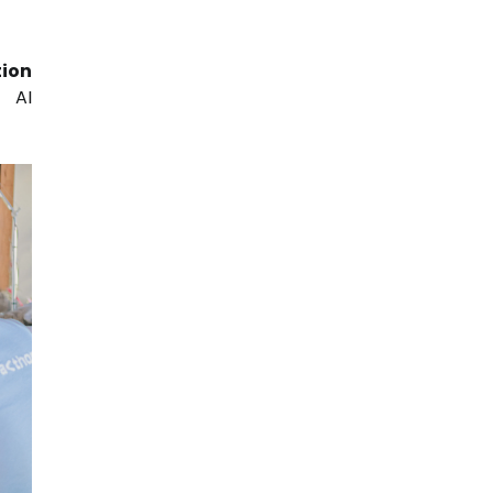
tion
, AI