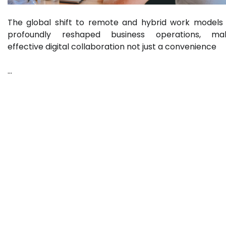
The global shift to remote and hybrid work models
profoundly reshaped business operations, mak
effective digital collaboration not just a convenience
…