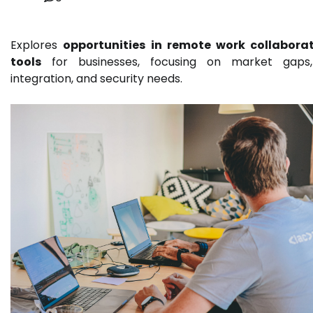
Explores
opportunities in remote work collabora
tools
for businesses, focusing on market gaps
integration, and security needs.