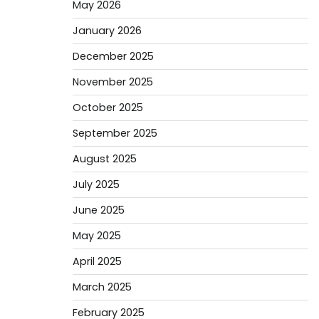
May 2026
January 2026
December 2025
November 2025
October 2025
September 2025
August 2025
July 2025
June 2025
May 2025
April 2025
March 2025
February 2025