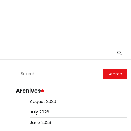
Search
for:
Archives
August 2026
July 2026
June 2026