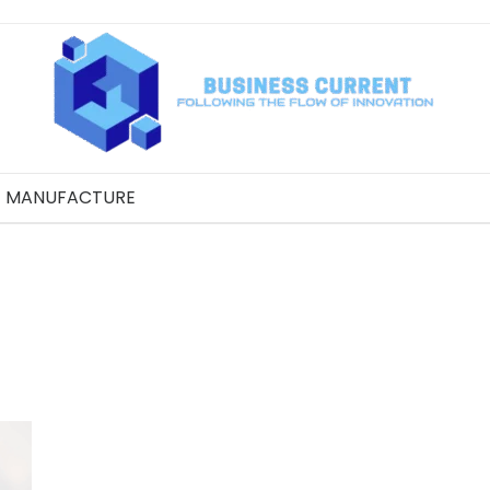
MANUFACTURE