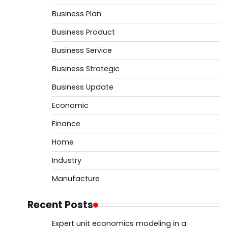
Business Plan
Business Product
Business Service
Business Strategic
Business Update
Economic
Finance
Home
Industry
Manufacture
Recent Posts
Expert unit economics modeling in a