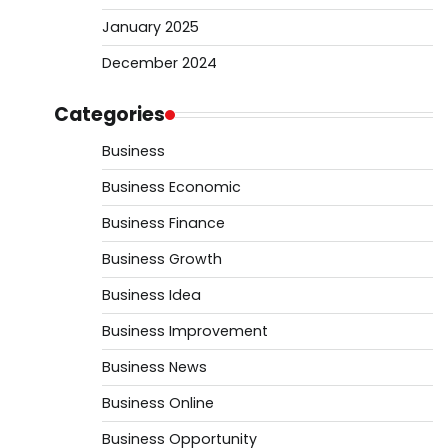
January 2025
December 2024
Categories
Business
Business Economic
Business Finance
Business Growth
Business Idea
Business Improvement
Business News
Business Online
Business Opportunity