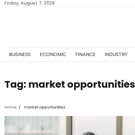
Skip
Friday, August 7, 2026
to
content
BUSINESS
ECONOMIC
FINANCE
INDUSTRY
Tag:
market opportunities
Home
market opportunities