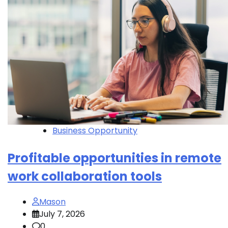
Business Opportunity
Profitable opportunities in remote
work collaboration tools
Mason
July 7, 2026
0