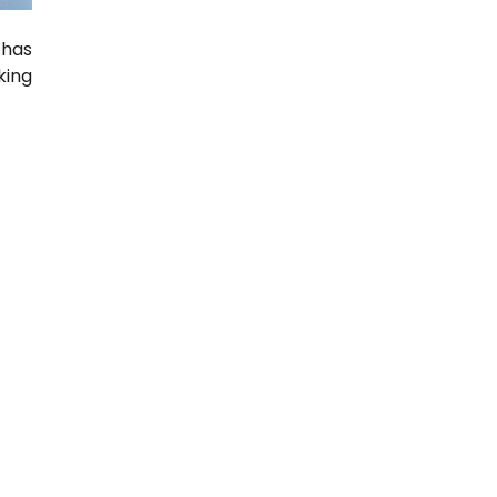
 has
ing