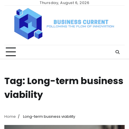
Skip
Thursday, August 6, 2026
to
content
Tag:
Long-term business
viability
Home
Long-term business viability