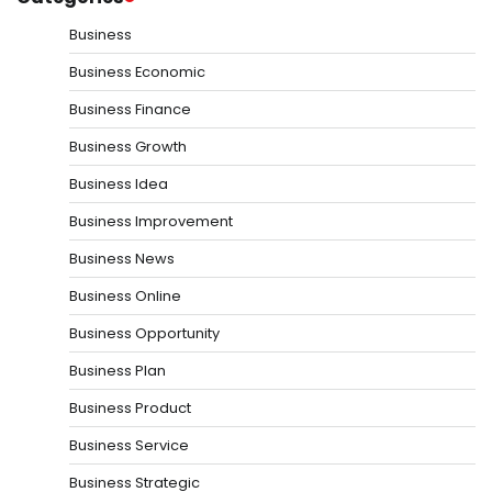
Business
Business Economic
Business Finance
Business Growth
Business Idea
Business Improvement
Business News
Business Online
Business Opportunity
Business Plan
Business Product
Business Service
Business Strategic