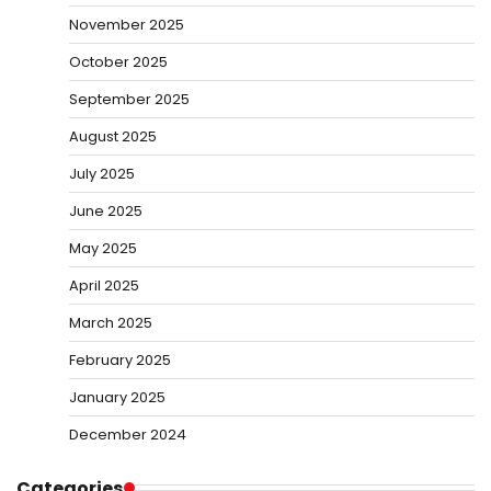
November 2025
October 2025
September 2025
August 2025
July 2025
June 2025
May 2025
April 2025
March 2025
February 2025
January 2025
December 2024
Categories