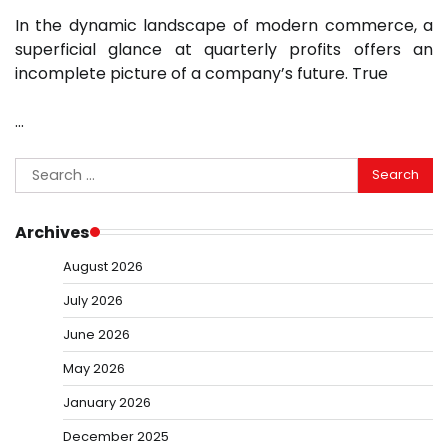
In the dynamic landscape of modern commerce, a
superficial glance at quarterly profits offers an
incomplete picture of a company’s future. True
…
Search
for:
Archives
August 2026
July 2026
June 2026
May 2026
January 2026
December 2025