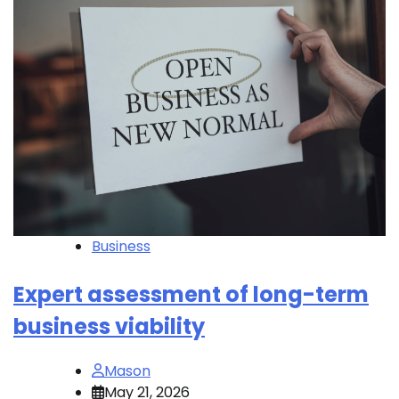
Business
Expert assessment of long-term
business viability
Mason
May 21, 2026