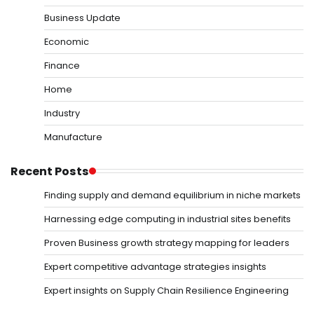
Business Update
Economic
Finance
Home
Industry
Manufacture
Recent Posts
Finding supply and demand equilibrium in niche markets
Harnessing edge computing in industrial sites benefits
Proven Business growth strategy mapping for leaders
Expert competitive advantage strategies insights
Expert insights on Supply Chain Resilience Engineering