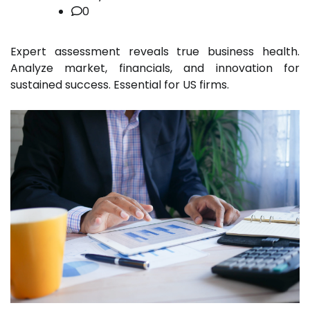
0
Expert assessment reveals true business health.
Analyze market, financials, and innovation for
sustained success. Essential for US firms.