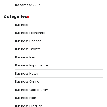
December 2024
Categories
Business
Business Economic
Business Finance
Business Growth
Business Idea
Business Improvement
Business News
Business Online
Business Opportunity
Business Plan
Business Product