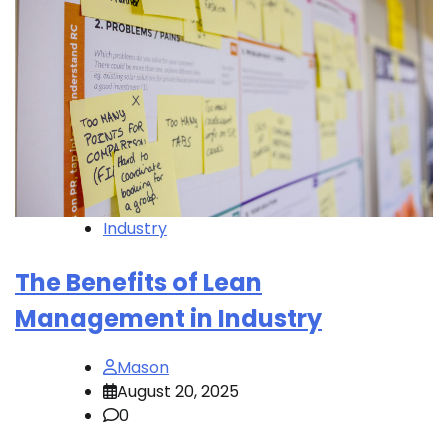
Industry
The Benefits of Lean
Management in Industry
Mason
August 20, 2025
0