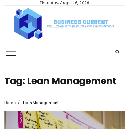
Skip
Thursday, August 6, 2026
to
content
Tag:
Lean Management
Home
Lean Management