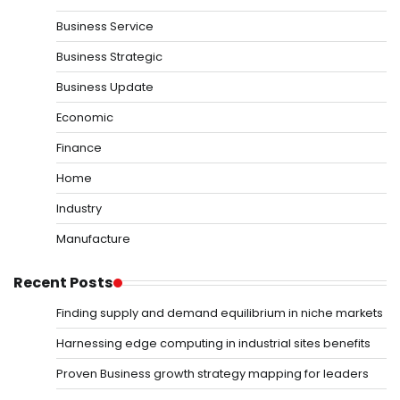
Business Service
Business Strategic
Business Update
Economic
Finance
Home
Industry
Manufacture
Recent Posts
Finding supply and demand equilibrium in niche markets
Harnessing edge computing in industrial sites benefits
Proven Business growth strategy mapping for leaders