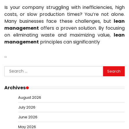
Is your company struggling with inefficiencies, high
costs, or slow production times? You’re not alone.
Many businesses face these challenges, but
lean
management
offers a proven solution. By focusing
on eliminating waste and maximizing value,
lean
management
principles can significantly
…
Search
for:
Archives
August 2026
July 2026
June 2026
May 2026