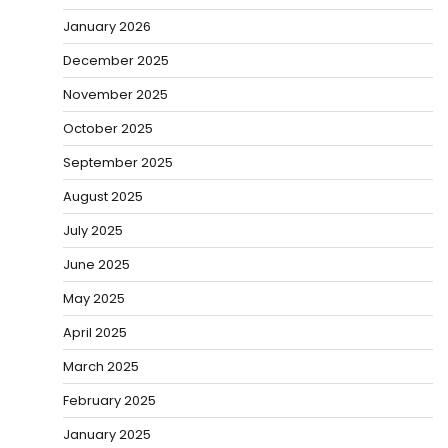
January 2026
December 2025
November 2025
October 2025
September 2025
August 2025
July 2025
June 2025
May 2025
April 2025
March 2025
February 2025
January 2025