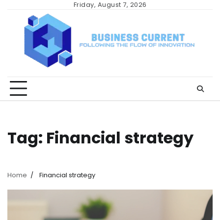
Skip
Friday, August 7, 2026
to
content
Tag:
Financial strategy
Home
Financial strategy