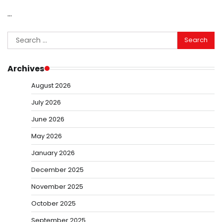
…
Search
for:
Archives
August 2026
July 2026
June 2026
May 2026
January 2026
December 2025
November 2025
October 2025
September 2025