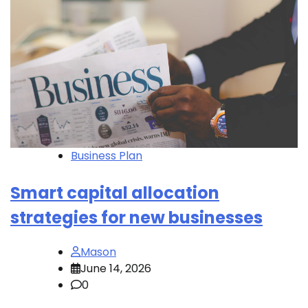
Business Plan
Smart capital allocation
strategies for new businesses
Mason
June 14, 2026
0