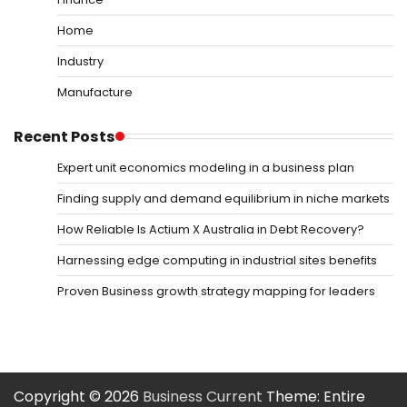
Home
Industry
Manufacture
Recent Posts
Expert unit economics modeling in a business plan
Finding supply and demand equilibrium in niche markets
How Reliable Is Actium X Australia in Debt Recovery?
Harnessing edge computing in industrial sites benefits
Proven Business growth strategy mapping for leaders
Copyright © 2026
Business Current
Theme: Entire