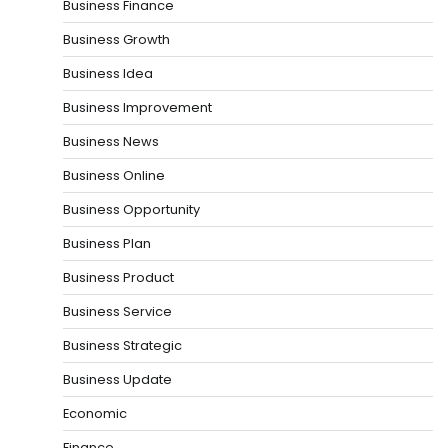
Business Finance
Business Growth
Business Idea
Business Improvement
Business News
Business Online
Business Opportunity
Business Plan
Business Product
Business Service
Business Strategic
Business Update
Economic
Finance