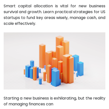
Smart capital allocation is vital for new business
survival and growth. Learn practical strategies for US
startups to fund key areas wisely, manage cash, and
scale effectively.
Starting a new business is exhilarating, but the reality
of managing finances can