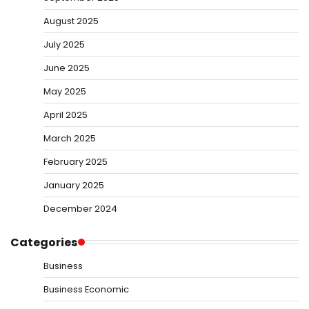
August 2025
July 2025
June 2025
May 2025
April 2025
March 2025
February 2025
January 2025
December 2024
Categories
Business
Business Economic