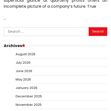
superficial glance at quarterly profits offers an
incomplete picture of a company’s future. True
…
Search
for:
Archives
August 2026
July 2026
June 2026
May 2026
January 2026
December 2025
November 2025