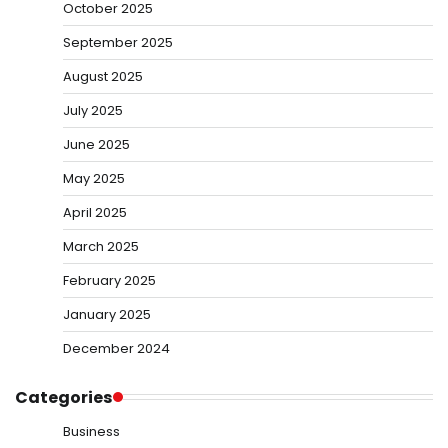
October 2025
September 2025
August 2025
July 2025
June 2025
May 2025
April 2025
March 2025
February 2025
January 2025
December 2024
Categories
Business