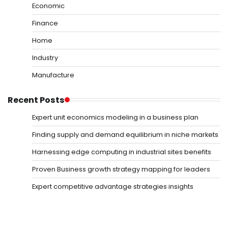
Economic
Finance
Home
Industry
Manufacture
Recent Posts
Expert unit economics modeling in a business plan
Finding supply and demand equilibrium in niche markets
Harnessing edge computing in industrial sites benefits
Proven Business growth strategy mapping for leaders
Expert competitive advantage strategies insights