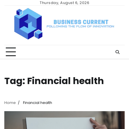
Skip
Thursday, August 6, 2026
to
content
Tag:
Financial health
Home
Financial health