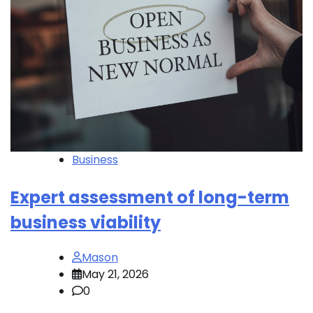
Business
Expert assessment of long-term
business viability
Mason
May 21, 2026
0