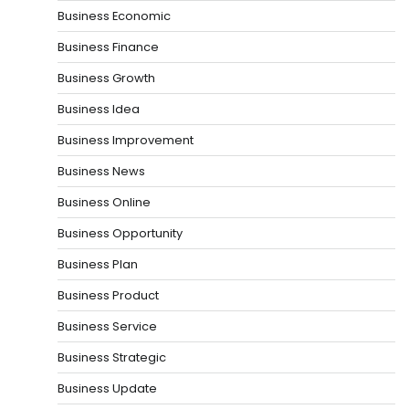
Business Economic
Business Finance
Business Growth
Business Idea
Business Improvement
Business News
Business Online
Business Opportunity
Business Plan
Business Product
Business Service
Business Strategic
Business Update