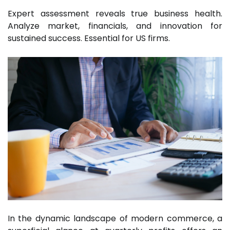
Expert assessment reveals true business health.
Analyze market, financials, and innovation for
sustained success. Essential for US firms.
In the dynamic landscape of modern commerce, a