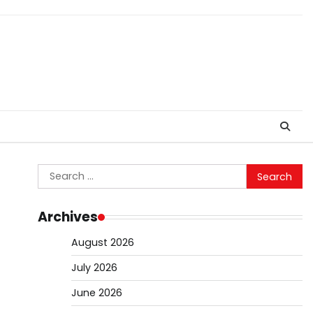
Search
for:
Archives
August 2026
July 2026
June 2026