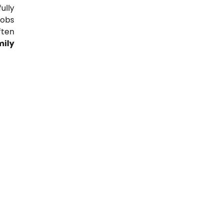
ully
jobs
ften
mily