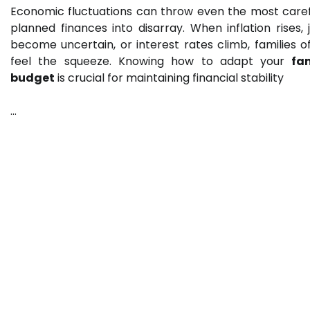
Economic fluctuations can throw even the most caref
planned finances into disarray. When inflation rises, 
become uncertain, or interest rates climb, families o
feel the squeeze. Knowing how to adapt your
fa
budget
is crucial for maintaining financial stability
…