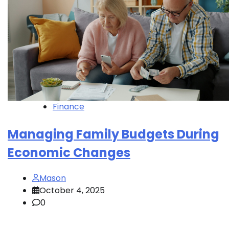
Finance
Managing Family Budgets During
Economic Changes
Mason
October 4, 2025
0