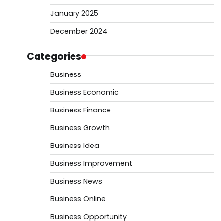
January 2025
December 2024
Categories
Business
Business Economic
Business Finance
Business Growth
Business Idea
Business Improvement
Business News
Business Online
Business Opportunity