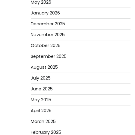
May 2026
January 2026
December 2025
November 2025
October 2025
September 2025
August 2025
July 2025
June 2025
May 2025
April 2025
March 2025
February 2025