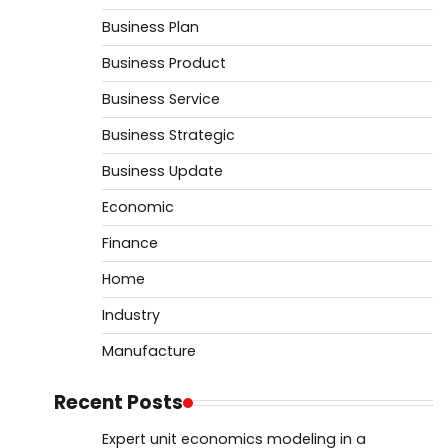
Business Plan
Business Product
Business Service
Business Strategic
Business Update
Economic
Finance
Home
Industry
Manufacture
Recent Posts
Expert unit economics modeling in a