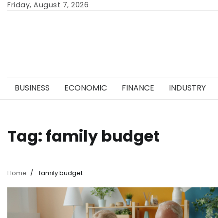
Skip
Friday, August 7, 2026
to
content
BUSINESS
ECONOMIC
FINANCE
INDUSTRY
Tag:
family budget
Home
family budget