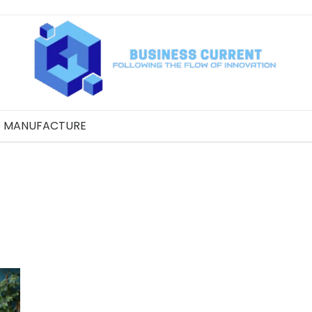
MANUFACTURE