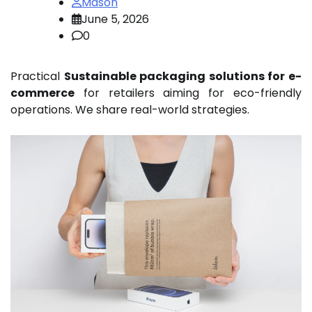
Mason
June 5, 2026
0
Practical
Sustainable packaging solutions for e-
commerce
for retailers aiming for eco-friendly
operations. We share real-world strategies.