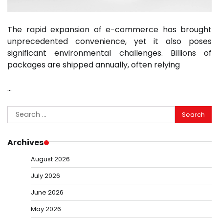
The rapid expansion of e-commerce has brought
unprecedented convenience, yet it also poses
significant environmental challenges. Billions of
packages are shipped annually, often relying
…
Search
for:
Archives
August 2026
July 2026
June 2026
May 2026