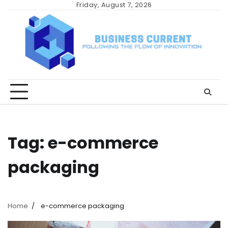
Skip
Friday, August 7, 2026
to
content
Tag:
e-commerce
packaging
Home
e-commerce packaging