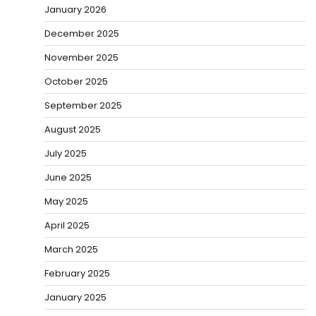
January 2026
December 2025
November 2025
October 2025
September 2025
August 2025
July 2025
June 2025
May 2025
April 2025
March 2025
February 2025
January 2025