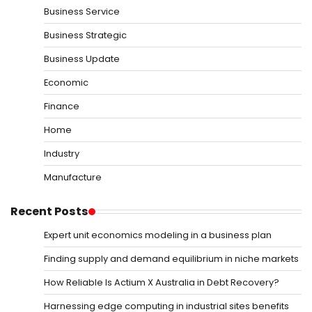
Business Service
Business Strategic
Business Update
Economic
Finance
Home
Industry
Manufacture
Recent Posts
Expert unit economics modeling in a business plan
Finding supply and demand equilibrium in niche markets
How Reliable Is Actium X Australia in Debt Recovery?
Harnessing edge computing in industrial sites benefits