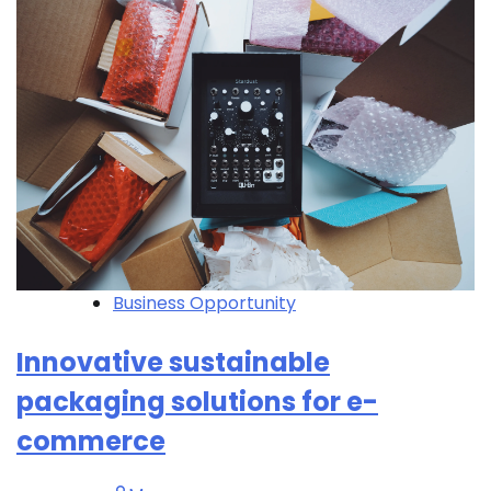
Business Opportunity
Innovative sustainable
packaging solutions for e-
commerce