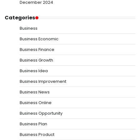
December 2024
Categories
Business
Business Economic
Business Finance
Business Growth
Business Idea
Business Improvement
Business News
Business Online
Business Opportunity
Business Plan
Business Product