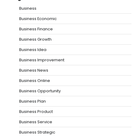
Business
Business Economic
Business Finance
Business Growth
Business Idea
Business Improvement
Business News
Business Online
Business Opportunity
Business Plan
Business Product
Business Service
Business Strategic