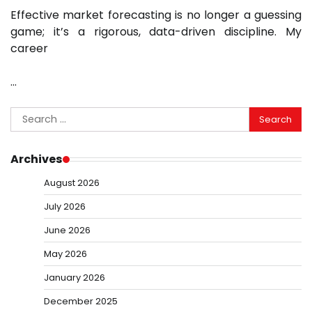
Effective market forecasting is no longer a guessing
game; it’s a rigorous, data-driven discipline. My
career
…
Search
for:
Archives
August 2026
July 2026
June 2026
May 2026
January 2026
December 2025