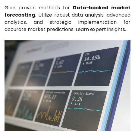
Gain proven methods for
Data-backed market
forecasting
. Utilize robust data analysis, advanced
analytics, and strategic implementation for
accurate market predictions. Learn expert insights.