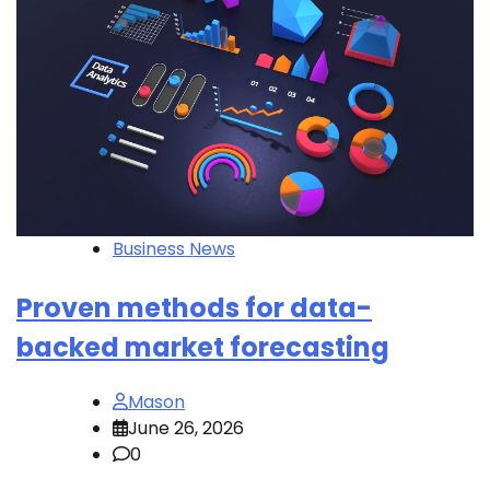
Business News
Proven methods for data-
backed market forecasting
Mason
June 26, 2026
0