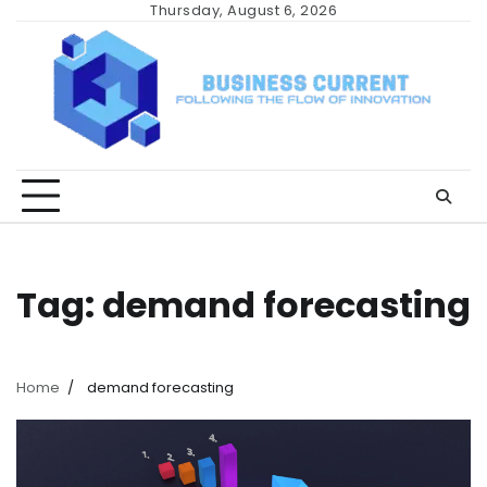
Skip
Thursday, August 6, 2026
to
content
Tag:
demand forecasting
Home
demand forecasting