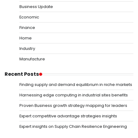
Business Update
Economic
Finance
Home
Industry
Manufacture
Recent Posts
Finding supply and demand equilibrium in niche markets
Harnessing edge computing in industrial sites benefits
Proven Business growth strategy mapping for leaders
Expert competitive advantage strategies insights
Expert insights on Supply Chain Resilience Engineering