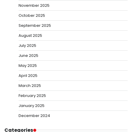
November 2025
October 2025
September 2025
August 2025
July 2025
June 2025
May 2025
April 2025
March 2025
February 2025
January 2025
December 2024
Categories