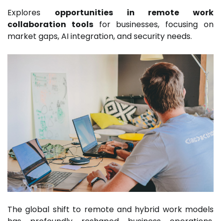
Explores
opportunities in remote work
collaboration tools
for businesses, focusing on
market gaps, AI integration, and security needs.
The global shift to remote and hybrid work models