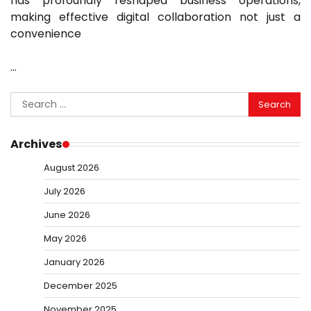
has profoundly reshaped business operations,
making effective digital collaboration not just a
convenience
…
Search
for:
Archives
August 2026
July 2026
June 2026
May 2026
January 2026
December 2025
November 2025