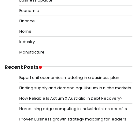
Business Update
Economic
Finance
Home
Industry
Manufacture
Recent Posts
Expert unit economics modeling in a business plan
Finding supply and demand equilibrium in niche markets
How Reliable Is Actium X Australia in Debt Recovery?
Harnessing edge computing in industrial sites benefits
Proven Business growth strategy mapping for leaders