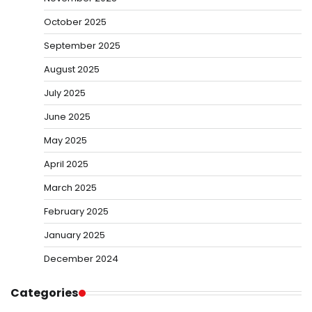
October 2025
September 2025
August 2025
July 2025
June 2025
May 2025
April 2025
March 2025
February 2025
January 2025
December 2024
Categories