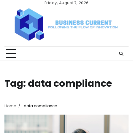
Skip
Friday, August 7, 2026
to
content
Tag:
data compliance
Home
data compliance