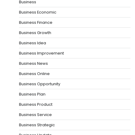
Business
Business Economic
Business Finance
Business Growth
Business Idea
Business Improvement
Business News
Business Online
Business Opportunity
Business Plan
Business Product
Business Service
Business Strategic