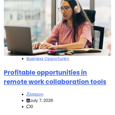
Business Opportunity
Profitable opportunities in
remote work collaboration tools
Mason
July 7, 2026
0