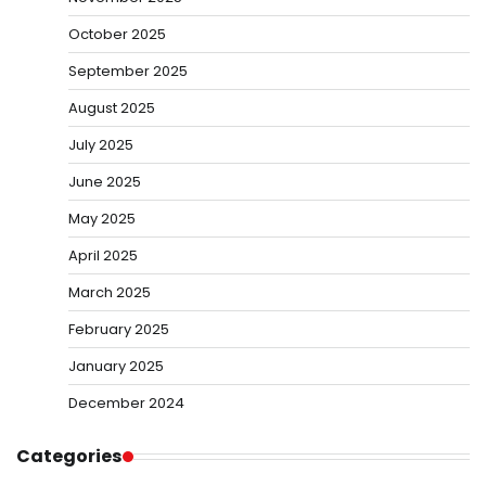
October 2025
September 2025
August 2025
July 2025
June 2025
May 2025
April 2025
March 2025
February 2025
January 2025
December 2024
Categories