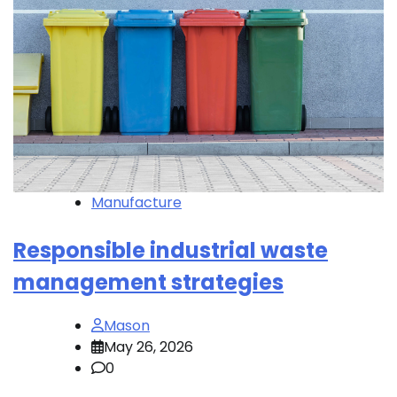
Manufacture
Responsible industrial waste
management strategies
Mason
May 26, 2026
0