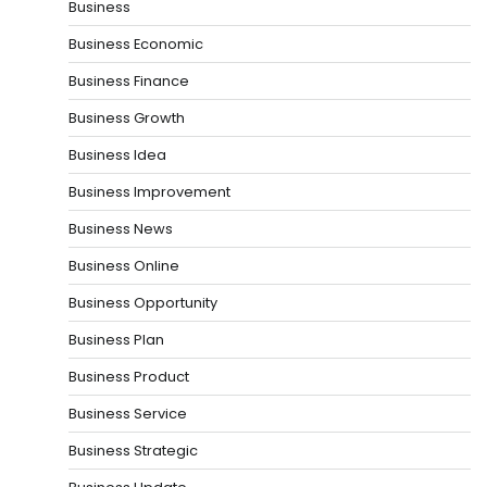
Business
Business Economic
Business Finance
Business Growth
Business Idea
Business Improvement
Business News
Business Online
Business Opportunity
Business Plan
Business Product
Business Service
Business Strategic