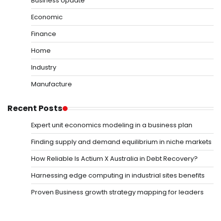
Business Update
Economic
Finance
Home
Industry
Manufacture
Recent Posts
Expert unit economics modeling in a business plan
Finding supply and demand equilibrium in niche markets
How Reliable Is Actium X Australia in Debt Recovery?
Harnessing edge computing in industrial sites benefits
Proven Business growth strategy mapping for leaders