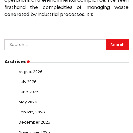
operations and environmental compliance, I’ve seen
firsthand the complexities of managing waste
generated by industrial processes. It’s
…
Search
for:
Archives
August 2026
July 2026
June 2026
May 2026
January 2026
December 2025
November 2025