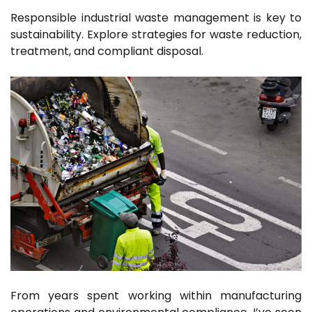
Responsible industrial waste management is key to
sustainability. Explore strategies for waste reduction,
treatment, and compliant disposal.
From years spent working within manufacturing