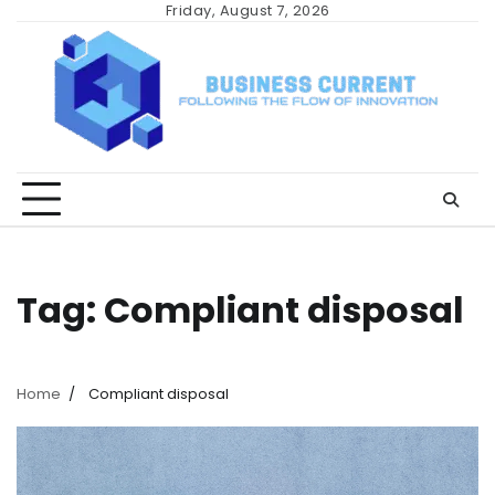
Skip
Friday, August 7, 2026
to
content
Tag:
Compliant disposal
Home
Compliant disposal