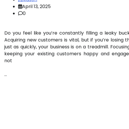
April 13, 2025
0
Do you feel like you’re constantly filling a leaky buc
Acquiring new customers is vital, but if you’re losing 
just as quickly, your business is on a treadmill. Focusin
keeping your existing customers happy and engage
not
…