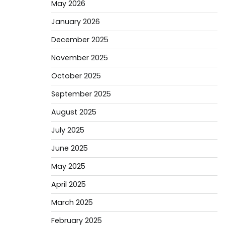
May 2026
January 2026
December 2025
November 2025
October 2025
September 2025
August 2025
July 2025
June 2025
May 2025
April 2025
March 2025
February 2025