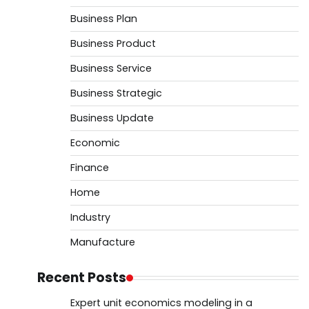
Business Plan
Business Product
Business Service
Business Strategic
Business Update
Economic
Finance
Home
Industry
Manufacture
Recent Posts
Expert unit economics modeling in a