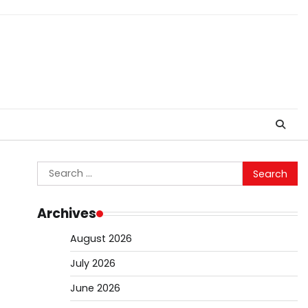
Search
for:
Archives
August 2026
July 2026
June 2026