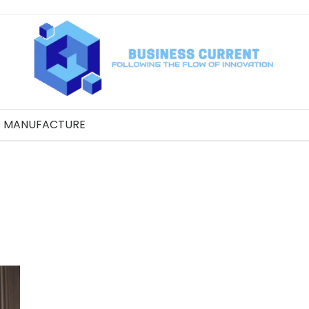
MANUFACTURE