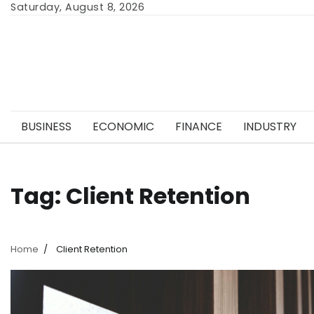
Skip
Saturday, August 8, 2026
to
content
BUSINESS
ECONOMIC
FINANCE
INDUSTRY
Tag:
Client Retention
Home
Client Retention