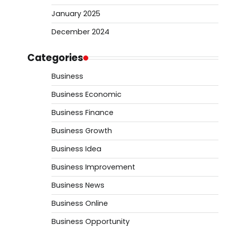
January 2025
December 2024
Categories
Business
Business Economic
Business Finance
Business Growth
Business Idea
Business Improvement
Business News
Business Online
Business Opportunity