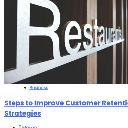
Business
Steps to Improve Customer Retent
Strategies
Mason